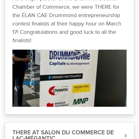
Chamber of Commerce, we were THERE for
the ÉLAN CAE Drummond entrepreneurship
contest finalists at their happy hour on March
17! Congratulations and good luck to all the
finalists!
THERE AT SALON DU COMMERCE DE
LAC-MÉGANTIC