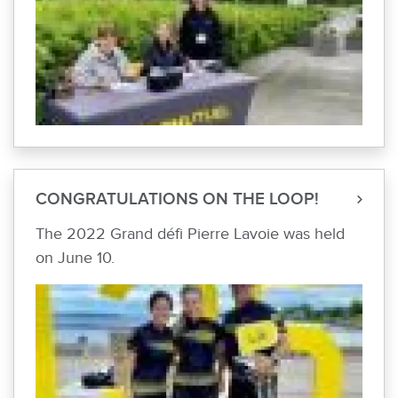
CONGRATULATIONS ON THE LOOP!
The 2022 Grand défi Pierre Lavoie was held
on June 10.