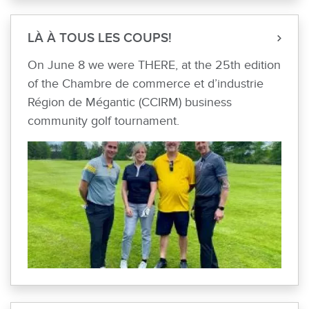
LÀ À TOUS LES COUPS!
On June 8 we were THERE, at the 25th edition
of the Chambre de commerce et d’industrie
Région de Mégantic (CCIRM) business
community golf tournament.