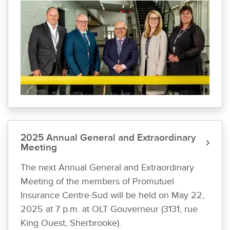
2025 Annual General and Extraordinary
Meeting
The next Annual General and Extraordinary
Meeting of the members of Promutuel
Insurance Centre-Sud will be held on May 22,
2025 at 7 p.m. at OLT Gouverneur (3131, rue
King Ouest, Sherbrooke).