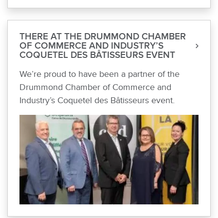
THERE AT THE DRUMMOND CHAMBER
OF COMMERCE AND INDUSTRY’S
COQUETEL DES BÂTISSEURS EVENT
We’re proud to have been a partner of the
Drummond Chamber of Commerce and
Industry’s Coquetel des Bâtisseurs event.