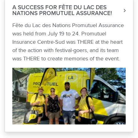
A SUCCESS FOR FÊTE DU LAC DES
NATIONS PROMUTUEL ASSURANCE!
Fête du Lac des Nations Promutuel Assurance
was held from July 19 to 24. Promutuel
Insurance Centre-Sud was THERE at the heart
of the action with festival-goers, and its team
was THERE to create memories of the event.