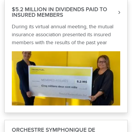
$5.2 MILLION IN DIVIDENDS PAID TO
INSURED MEMBERS
During its virtual annual meeting, the mutual
insurance association presented its insured
members with the results of the past year
ORCHESTRE SYMPHONIQUE DE