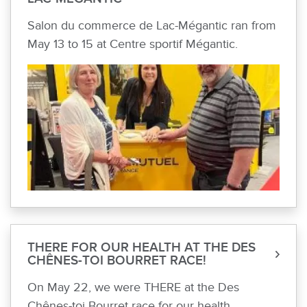
Salon du commerce de Lac-Mégantic ran from
May 13 to 15 at Centre sportif Mégantic.
THERE FOR OUR HEALTH AT THE DES
CHÊNES-TOI BOURRET RACE!
On May 22, we were THERE at the Des
Chênes-toi Bourret race for our health.