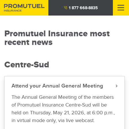
Skip
1 877 668-8835
to
main
content
Promutuel Insurance most
recent news
Centre-Sud
Attend your Annual General Meeting
The Annual General Meeting of the members
of Promutuel Insurance Centre-Sud will be
held on Thursday, May 21, 2026, at 6:00 p.m.,
in virtual mode only, via live webcast.