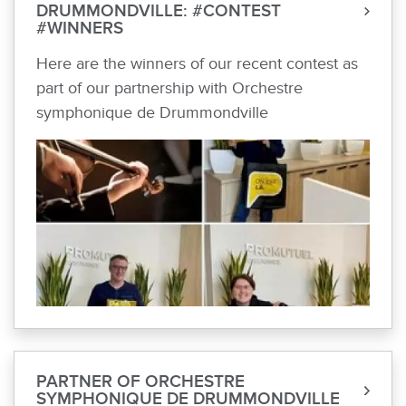
DRUMMONDVILLE: #CONTEST
#WINNERS
Here are the winners of our recent contest as
part of our partnership with Orchestre
symphonique de Drummondville
PARTNER OF ORCHESTRE
SYMPHONIQUE DE DRUMMONDVILLE