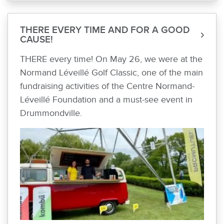
THERE EVERY TIME AND FOR A GOOD
CAUSE!
THERE every time! On May 26, we were at the
Normand Léveillé Golf Classic, one of the main
fundraising activities of the Centre Normand-
Léveillé Foundation and a must-see event in
Drummondville.