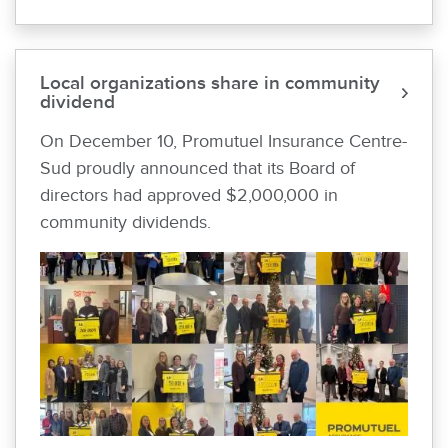
Local organizations share in community
dividend
On December 10, Promutuel Insurance Centre-
Sud proudly announced that its Board of
directors had approved $2,000,000 in
community dividends.