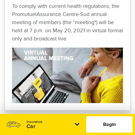
To comply with current health regulations, the
PromutuelAssurance Centre-Sud annual
meeting of members (the “meeting") will be
held at 7 p.m. on May 20, 2021 in virtual format
only and broadcast live.
Insurance
Begin
Car
PROMUTUEL INSURANCE CENTRE-SUD
REPORTS EXCELLENT FINANCIAL