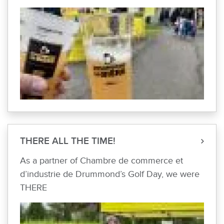
THERE ALL THE TIME!
As a partner of Chambre de commerce et
d’industrie de Drummond’s Golf Day, we were
THERE