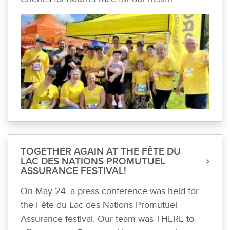
TOGETHER AGAIN AT THE FÊTE DU
LAC DES NATIONS PROMUTUEL
ASSURANCE FESTIVAL!
On May 24, a press conference was held for
the Fête du Lac des Nations Promutuel
Assurance festival. Our team was THERE to