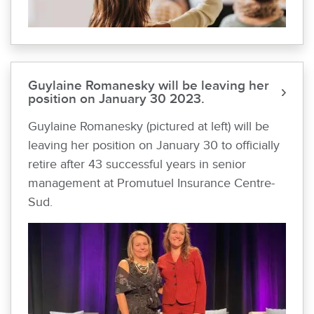
Guylaine Romanesky will be leaving her
position on January 30 2023.
Guylaine Romanesky (pictured at left) will be
leaving her position on January 30 to officially
retire after 43 successful years in senior
management at Promutuel Insurance Centre-
Sud.