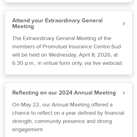
Attend your Extraordinary General
Meeting
The Extraordinary General Meeting of the
members of Promutuel Insurance Centre-Sud
will be held on Wednesday, April 8, 2026, at
6:30 p.m., in virtual form only, via live webcast.
Reflecting on our 2024 Annual Meeting
On May 22, our Annual Meeting offered a
chance to reflect on a year defined by financial
strength, community presence and strong
engagement.