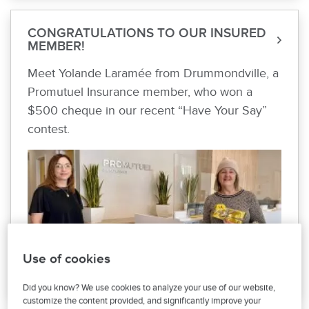
CONGRATULATIONS TO OUR INSURED
MEMBER!
Meet Yolande Laramée from Drummondville, a
Promutuel Insurance member, who won a
$500 cheque in our recent “Have Your Say”
contest.
Use of cookies
Did you know? We use cookies to analyze your use of our website,
customize the content provided, and significantly improve your