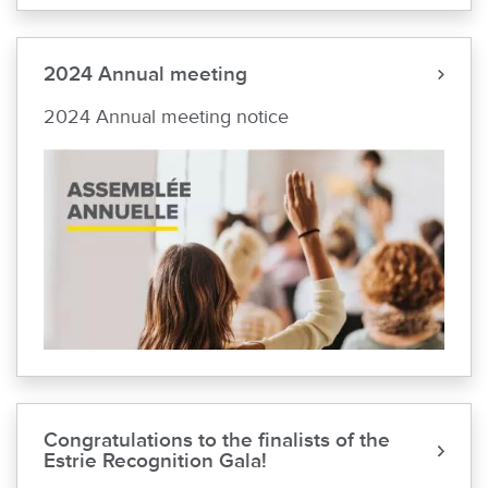
2024 Annual meeting
2024 Annual meeting notice
Congratulations to the finalists of the
Estrie Recognition Gala!