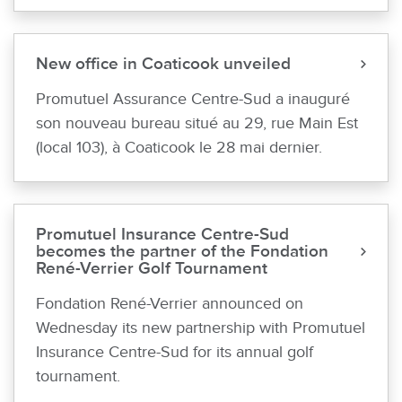
New office in Coaticook unveiled
Promutuel Assurance Centre-Sud a inauguré
son nouveau bureau situé au 29, rue Main Est
(local 103), à Coaticook le 28 mai dernier.
Promutuel Insurance Centre-Sud
becomes the partner of the Fondation
René-Verrier Golf Tournament
Fondation René-Verrier announced on
Wednesday its new partnership with Promutuel
Insurance Centre-Sud for its annual golf
tournament.