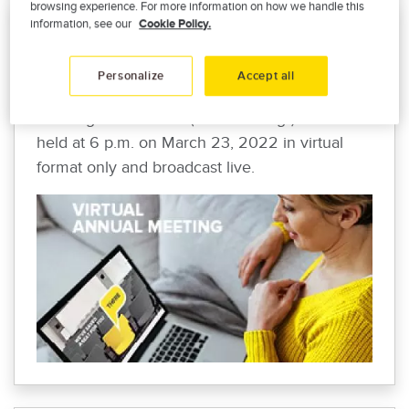
browsing experience. For more information on how we handle this
information, see our
Cookie Policy.
VIRTUAL ANNUAL MEETING
To comply with current health regulations, the
Personalize
Accept all
Promutuel Assurance Centre-Sud annual
meeting of members (the “meeting") will be
held at 6 p.m. on March 23, 2022 in virtual
format only and broadcast live.