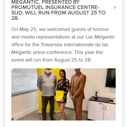
MÉGANTIC, PRESENTED BY
PROMUTUEL INSURANCE CENTRE-
SUD, WILL RUN FROM AUGUST 25 TO
28.
On May 25, we welcomed guests of honour
and media representatives at our Lac-Mégantic
office for the Traversée internationale du lac
Mégantic press conference. This year the
event will run from August 25 to 28.