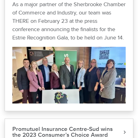
As a major partner of the Sherbrooke Chamber
of Commerce and Industry, our team was
THERE on February 23 at the press
conference announcing the finalists for the
Estrie Recognition Gala, to be held on June 14.
Promutuel Insurance Centre-Sud wins
the 2023 Consumer’s Choice Award