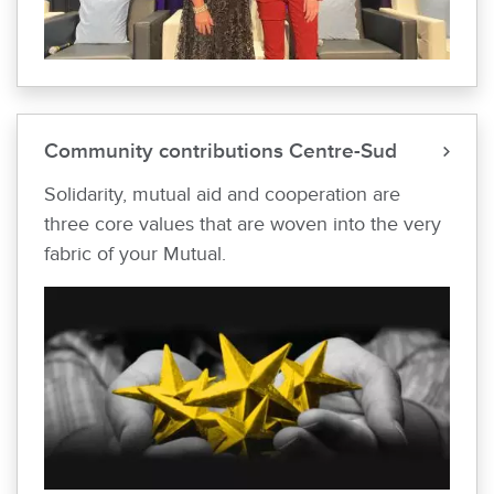
Community contributions Centre-Sud
Solidarity, mutual aid and cooperation are
three core values that are woven into the very
fabric of your Mutual.