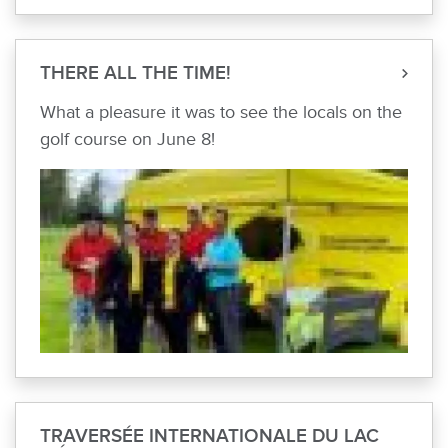
THERE ALL THE TIME!
What a pleasure it was to see the locals on the
golf course on June 8!
TRAVERSÉE INTERNATIONALE DU LAC