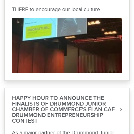
THERE to encourage our local culture
HAPPY HOUR TO ANNOUNCE THE
FINALISTS OF DRUMMOND JUNIOR
CHAMBER OF COMMERCE'S ÉLAN CAE
DRUMMOND ENTREPRENEURSHIP
CONTEST
As a major partner of the Drummond Junior