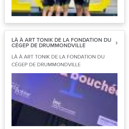
LÀ À ART TONIK DE LA FONDATION DU
CÉGEP DE DRUMMONDVILLE
LÀ À ART TONIK DE LA FONDATION DU
CÉGEP DE DRUMMONDVILLE