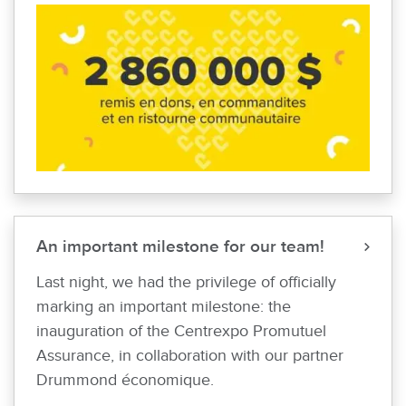
An important milestone for our team!
Last night, we had the privilege of officially
marking an important milestone: the
inauguration of the Centrexpo Promutuel
Assurance, in collaboration with our partner
Drummond économique.