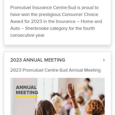
Promutuel Insurance Centre-Sud is proud to
have won the prestigious Consumer Choice
Award for 2023 in the Insurance – Home and
Auto – Sherbrooke category for the fourth
consecutive year.
2023 ANNUAL MEETING
2023 Promutuel Centre-Sud Annual Meeting