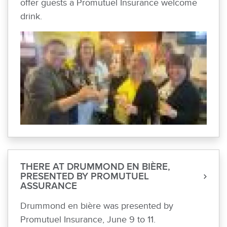
offer guests a Promutuel Insurance welcome
drink.
THERE AT DRUMMOND EN BIÈRE,
PRESENTED BY PROMUTUEL
ASSURANCE
Drummond en bière was presented by
Promutuel Insurance, June 9 to 11.