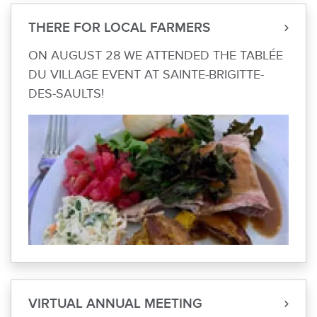
THERE FOR LOCAL FARMERS
ON AUGUST 28 WE ATTENDED THE TABLÉE
DU VILLAGE EVENT AT SAINTE-BRIGITTE-
DES-SAULTS!
VIRTUAL ANNUAL MEETING