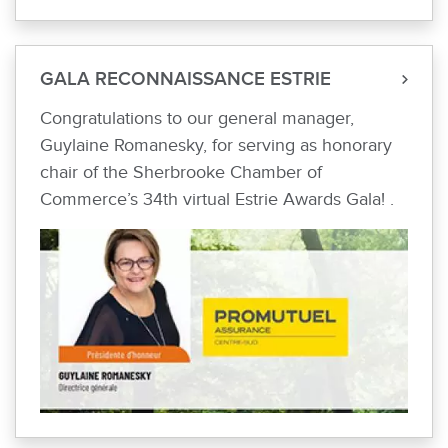
GALA RECONNAISSANCE ESTRIE
Congratulations to our general manager,
Guylaine Romanesky, for serving as honorary
chair of the Sherbrooke Chamber of
Commerce’s 34th virtual Estrie Awards Gala! .