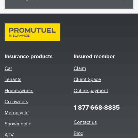
Insurance products
Insured member
Car
Claim
Tenants
Client Space
Homeowners
Online payment
Co-owners
1 877 668-8835
Motorcycle
Footer
Contact us
Snowmobile
menu
Blog
ATV