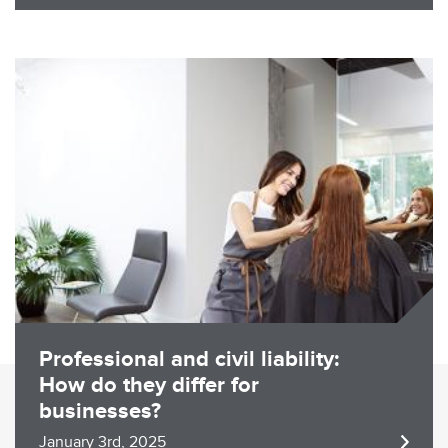
Image
Professional and civil liability:
How do they differ for
businesses?
January 3rd, 2025