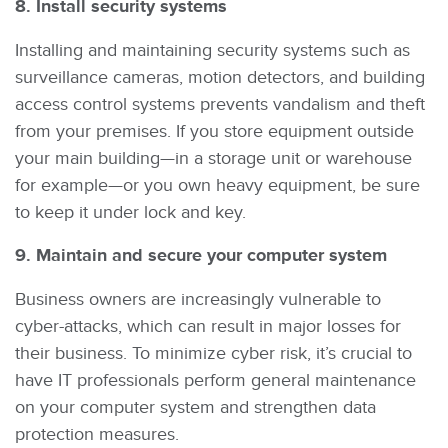
8. Install security systems
Installing and maintaining security systems such as
surveillance cameras, motion detectors, and building
access control systems prevents vandalism and theft
from your premises. If you store equipment outside
your main building—in a storage unit or warehouse
for example—or you own heavy equipment, be sure
to keep it under lock and key.
9. Maintain and secure your computer system
Business owners are increasingly vulnerable to
cyber-attacks, which can result in major losses for
their business. To minimize cyber risk, it’s crucial to
have IT professionals perform general maintenance
on your computer system and strengthen data
protection measures.