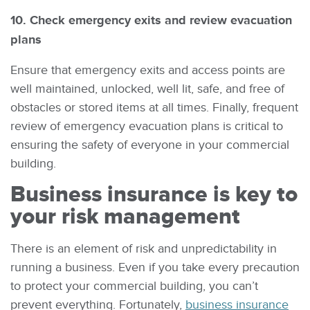
10. Check emergency exits and review evacuation
plans
Ensure that emergency exits and access points are
well maintained, unlocked, well lit, safe, and free of
obstacles or stored items at all times. Finally, frequent
review of emergency evacuation plans is critical to
ensuring the safety of everyone in your commercial
building.
Business insurance is key to
your risk management
There is an element of risk and unpredictability in
running a business. Even if you take every precaution
to protect your commercial building, you can’t
prevent everything. Fortunately,
business insurance