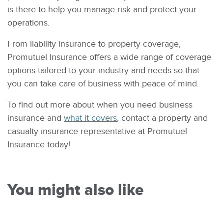
is there to help you manage risk and protect your
operations.
From liability insurance to property coverage,
Promutuel Insurance offers a wide range of coverage
options tailored to your industry and needs so that
you can take care of business with peace of mind.
To find out more about when you need business
insurance and
what it covers
, contact a property and
casualty insurance representative at Promutuel
Insurance today!
You might also like