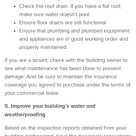
Check the roof drain. If you have a flat roof,
make sure water doesn’t pool.
Ensure floor drains are still functional.
Ensure that plumbing and plumbed equipment
and appliances are in good working order and
properly maintained.
If you are a tenant, check with the building owner to
see what maintenance has been done to prevent
damage. And be sure to maintain the insurance
coverage you agreed to purchase under the terms of
your commercial lease.
5. Improve your building’s water and
weatherproofing
Based on the inspection reports obtained from your