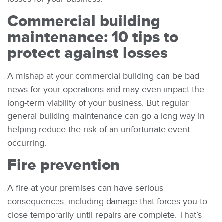
Commercial building
maintenance: 10 tips to
protect against losses
A mishap at your commercial building can be bad
news for your operations and may even impact the
long-term viability of your business. But regular
general building maintenance can go a long way in
helping reduce the risk of an unfortunate event
occurring.
Fire prevention
A fire at your premises can have serious
consequences, including damage that forces you to
close temporarily until repairs are complete. That’s