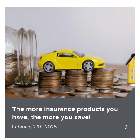
Image
The more insurance products you
have, the more you save!
February 27th, 2025