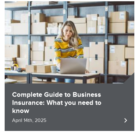
Image
Complete Guide to Business
Insurance: What you need to
know
April 14th, 2025