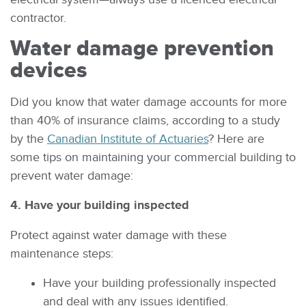
contractor.
Water damage prevention
devices
Did you know that water damage accounts for more
than 40% of insurance claims, according to a study
by the
Canadian Institute of Actuaries
? Here are
some tips on maintaining your commercial building to
prevent water damage:
4. Have your building inspected
Protect against water damage with these
maintenance steps:
Have your building professionally inspected
and deal with any issues identified.