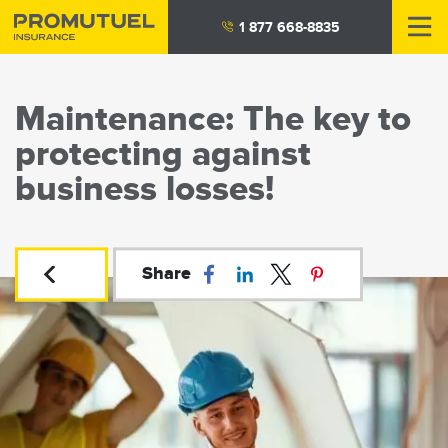
Skip
1 877 668-8835
to
main
content
Maintenance: The key to
protecting against
business losses!
Share