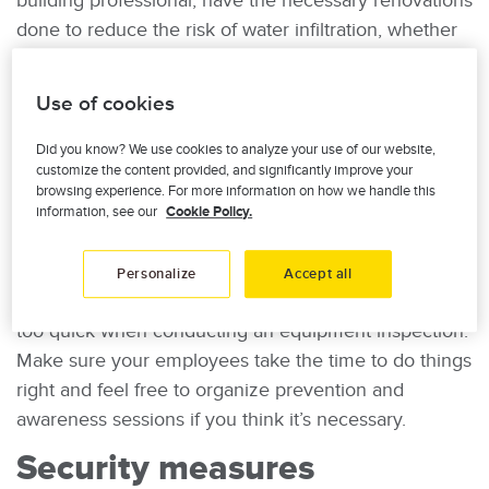
building professional, have the necessary renovations
done to reduce the risk of water infiltration, whether
it’s replacing windows, installing a backwater valve to
prevent sewage from backing up into your drainage
Use of cookies
system, having the roof repaired, etc. It’s also a good
idea to equip your building with
a water leak
Did you know? We use cookies to analyze your use of our website,
customize the content provided, and significantly improve your
detection system
(in French).
browsing experience. For more information on how we handle this
information, see our
Cookie Policy.
6. Remind your employees about safety rules
Between meetings and busy schedules, someone
Personalize
Accept all
may forget to turn off a washroom tap, or be a little
too quick when conducting an equipment inspection.
Make sure your employees take the time to do things
right and feel free to organize prevention and
awareness sessions if you think it’s necessary.
Security measures