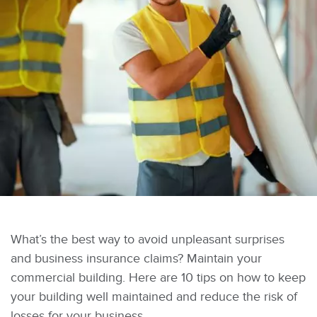
What’s the best way to avoid unpleasant surprises
and business insurance claims? Maintain your
commercial building. Here are 10 tips on how to keep
your building well maintained and reduce the risk of
losses for your business.