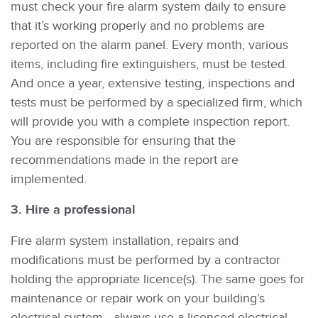
must check your fire alarm system daily to ensure
that it’s working properly and no problems are
reported on the alarm panel. Every month, various
items, including fire extinguishers, must be tested.
And once a year, extensive testing, inspections and
tests must be performed by a specialized firm, which
will provide you with a complete inspection report.
You are responsible for ensuring that the
recommendations made in the report are
implemented.
3. Hire a professional
Fire alarm system installation, repairs and
modifications must be performed by a contractor
holding the appropriate licence(s). The same goes for
maintenance or repair work on your building’s
electrical system—always use a licenced electrical