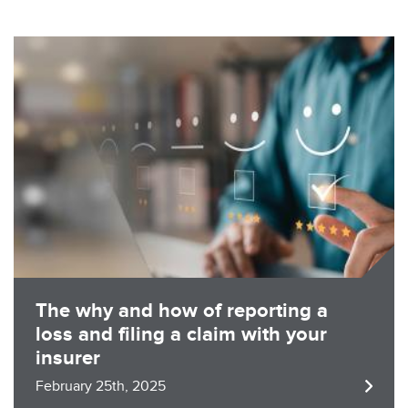
Image
The why and how of reporting a
loss and filing a claim with your
insurer
February 25th, 2025