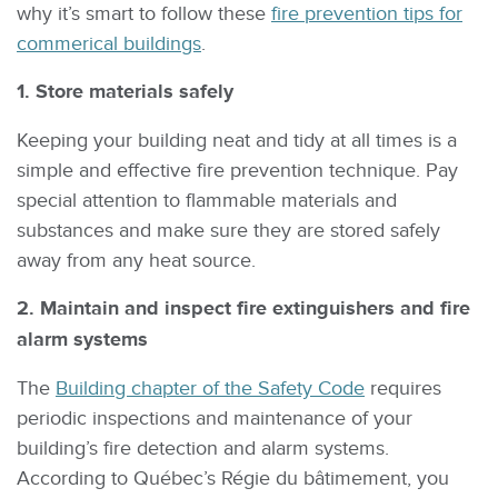
why it’s smart to follow these
fire prevention tips for
commerical buildings
.
1. Store materials safely
Keeping your building neat and tidy at all times is a
simple and effective fire prevention technique. Pay
special attention to flammable materials and
substances and make sure they are stored safely
away from any heat source.
2. Maintain and inspect fire extinguishers and fire
alarm systems
The
Building chapter of the Safety Code
requires
periodic inspections and maintenance of your
building’s fire detection and alarm systems.
According to Québec’s Régie du bâtimement, you