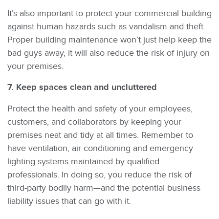
It’s also important to protect your commercial building
against human hazards such as vandalism and theft.
Proper building maintenance won’t just help keep the
bad guys away, it will also reduce the risk of injury on
your premises.
7. Keep spaces clean and uncluttered
Protect the health and safety of your employees,
customers, and collaborators by keeping your
premises neat and tidy at all times. Remember to
have ventilation, air conditioning and emergency
lighting systems maintained by qualified
professionals. In doing so, you reduce the risk of
third-party bodily harm—and the potential business
liability issues that can go with it.