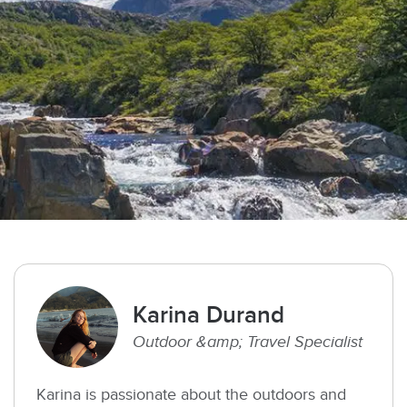
Karina Durand
Outdoor &amp; Travel Specialist
Karina is passionate about the outdoors and