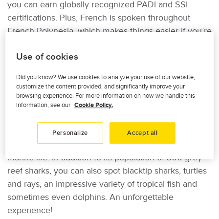
you can earn globally recognized PADI and SSI
certifications. Plus, French is spoken throughout
French Polynesia, which makes things easier if you’re
not very comfortable with English. Once you’ve
Use of cookies
earned your diving certification, you can explore
other nearby islands, such as the Tuamotu
Did you know? We use cookies to analyze your use of our website,
Archipelago, home to the small island of Fakarava.
customize the content provided, and significantly improve your
browsing experience. For more information on how we handle this
Near Fakarava lies one of the world’s most beautiful
information, see our
Cookie Policy.
scuba diving sites: the legendary Wall of Sharks.
Known for its stunning multicoloured coral garden,
Personalize
Accept all
the site is home to an impressive concentration of
marine life. In addition to its population of 300 grey
reef sharks, you can also spot blacktip sharks, turtles
and rays, an impressive variety of tropical fish and
sometimes even dolphins. An unforgettable
experience!