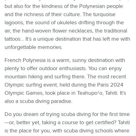
but also for the kindness of the Polynesian people
and the richness of their culture. The turquoise
lagoons, the sound of ukuleles drifting through the
air, the hand-woven flower necklaces, the traditional
tattoos… It’s a unique destination that has left me with
unforgettable memories.
French Polynesia is a warm, sunny destination with
plenty to offer outdoor enthusiasts. You can enjoy
mountain hiking and surfing there. The most recent
Olympic surfing event, held during the Paris 2024
Olympic Games, took place in Teahupoʻo, Tahiti. It’s
also a scuba diving paradise.
Do you dream of trying scuba diving for the first time
—or, better yet, taking a course to get certified? Tahiti
is the place for you, with scuba diving schools where