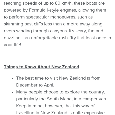
reaching speeds of up to 80 km/h, these boats are
powered by Formula 1-style engines, allowing them
to perform spectacular manoeuvres, such as
skimming past cliffs less than a metre away along
rivers winding through canyons. It’s scary, fun and
dazzling… an unforgettable rush. Try it at least once in
your life!
Things to Know About New Zealand
The best time to visit New Zealand is from
December to April.
Many people choose to explore the country,
particularly the South Island, in a camper van.
Keep in mind, however, that this way of
travelling in New Zealand is quite expensive