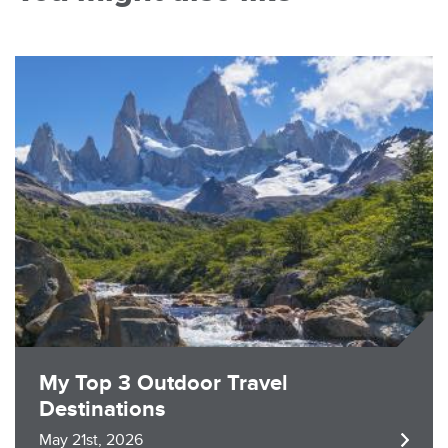
Image
My Top 3 Outdoor Travel
Destinations
May 21st, 2026