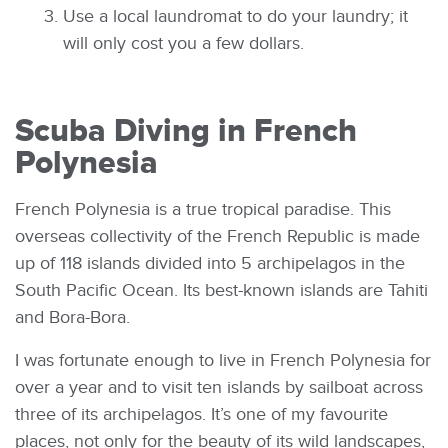
Use a local laundromat to do your laundry; it
will only cost you a few dollars.
Scuba Diving in French
Polynesia
French Polynesia is a true tropical paradise. This
overseas collectivity of the French Republic is made
up of 118 islands divided into 5 archipelagos in the
South Pacific Ocean. Its best-known islands are Tahiti
and Bora-Bora.
I was fortunate enough to live in French Polynesia for
over a year and to visit ten islands by sailboat across
three of its archipelagos. It’s one of my favourite
places, not only for the beauty of its wild landscapes,