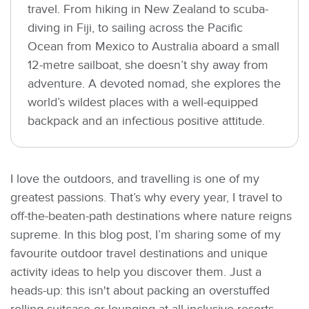
travel. From hiking in New Zealand to scuba-
diving in Fiji, to sailing across the Pacific
Ocean from Mexico to Australia aboard a small
12-metre sailboat, she doesn’t shy away from
adventure. A devoted nomad, she explores the
world’s wildest places with a well-equipped
backpack and an infectious positive attitude.
I love the outdoors, and travelling is one of my
greatest passions. That’s why every year, I travel to
off-the-beaten-path destinations where nature reigns
supreme. In this blog post, I’m sharing some of my
favourite outdoor travel destinations and unique
activity ideas to help you discover them. Just a
heads-up: this isn't about packing an overstuffed