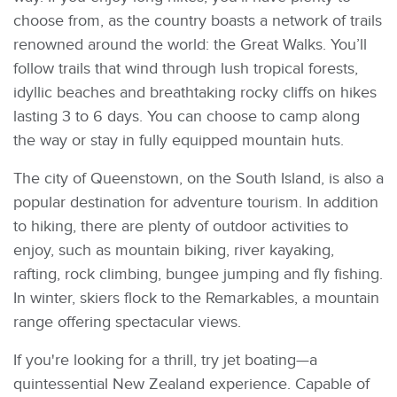
choose from, as the country boasts a network of trails
renowned around the world: the Great Walks. You’ll
follow trails that wind through lush tropical forests,
idyllic beaches and breathtaking rocky cliffs on hikes
lasting 3 to 6 days. You can choose to camp along
the way or stay in fully equipped mountain huts.
The city of Queenstown, on the South Island, is also a
popular destination for adventure tourism. In addition
to hiking, there are plenty of outdoor activities to
enjoy, such as mountain biking, river kayaking,
rafting, rock climbing, bungee jumping and fly fishing.
In winter, skiers flock to the Remarkables, a mountain
range offering spectacular views.
If you're looking for a thrill, try jet boating—a
quintessential New Zealand experience. Capable of