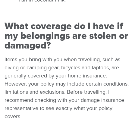
What coverage do I have if
my belongings are stolen or
damaged?
Items you bring with you when travelling, such as
diving or camping gear, bicycles and laptops, are
generally covered by your home insurance.
However, your policy may include certain conditions,
limitations and exclusions. Before travelling, I
recommend checking with your damage insurance
representative to see exactly what your policy
covers.