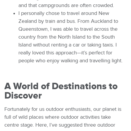
and that campgrounds are often crowded.
I personally chose to travel around New
Zealand by train and bus. From Auckland to
Queenstown, I was able to travel across the
country from the North Island to the South
Island without renting a car or taking taxis. I
really loved this approach—it’s perfect for
people who enjoy walking and travelling light.
A World of Destinations to
Discover
Fortunately for us outdoor enthusiasts, our planet is
full of wild places where outdoor activities take
centre stage. Here, I’ve suggested three outdoor