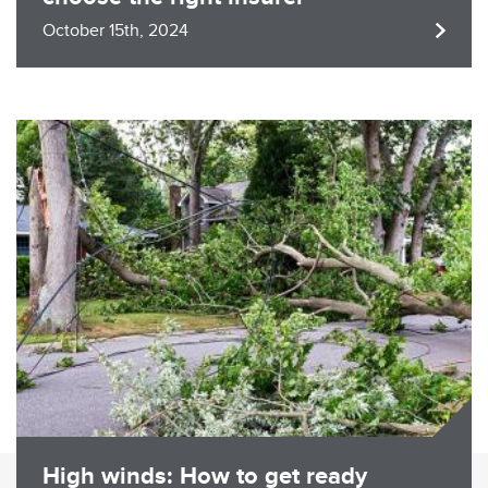
October 15th, 2024
Image
High winds: How to get ready