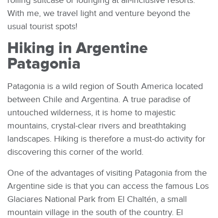
rolling suitcase or lounging at all-inclusive resorts.
With me, we travel light and venture beyond the
usual tourist spots!
Hiking in Argentine
Patagonia
Patagonia is a wild region of South America located
between Chile and Argentina. A true paradise of
untouched wilderness, it is home to majestic
mountains, crystal-clear rivers and breathtaking
landscapes. Hiking is therefore a must-do activity for
discovering this corner of the world.
One of the advantages of visiting Patagonia from the
Argentine side is that you can access the famous Los
Glaciares National Park from El Chaltén, a small
mountain village in the south of the country. El