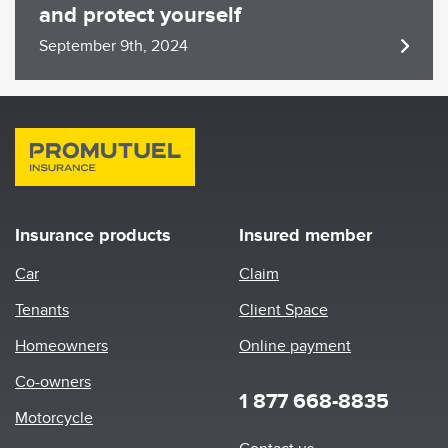
and protect yourself
September 9th, 2024
Insurance products
Insured member
Car
Claim
Tenants
Client Space
Homeowners
Online payment
Co-owners
1 877 668-8835
Motorcycle
Footer