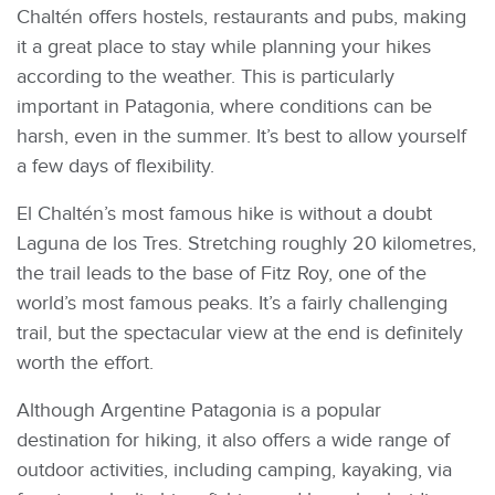
Chaltén offers hostels, restaurants and pubs, making
it a great place to stay while planning your hikes
according to the weather. This is particularly
important in Patagonia, where conditions can be
harsh, even in the summer. It’s best to allow yourself
a few days of flexibility.
El Chaltén’s most famous hike is without a doubt
Laguna de los Tres. Stretching roughly 20 kilometres,
the trail leads to the base of Fitz Roy, one of the
world’s most famous peaks. It’s a fairly challenging
trail, but the spectacular view at the end is definitely
worth the effort.
Although Argentine Patagonia is a popular
destination for hiking, it also offers a wide range of
outdoor activities, including camping, kayaking, via