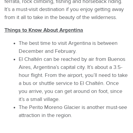
ferrata, rock climbing, fishing and horseback riding.
It’s a must-visit destination if you enjoy getting away
from it all to take in the beauty of the wilderness.
Things to Know About Argentina
The best time to visit Argentina is between
December and February.
El Chaltén can be reached by air from Buenos
Aires, Argentina’s capital city. It’s about a 3.5-
hour flight. From the airport, you’ll need to take
a bus or shuttle service to El Chaltén. Once
you arrive, you can get around on foot, since
it’s a small village.
The Perito Moreno Glacier is another must-see
attraction in the region.