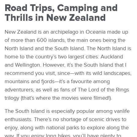
Road Trips, Camping and
Thrills in New Zealand
New Zealand is an archipelago in Oceania made up
of more than 600 islands, the main ones being the
North Island and the South Island. The North Island is
home to the country’s two largest cities: Auckland
and Wellington. However, it’s the South Island that I
recommend you visit, since—with its wild landscapes,
mountains and fjords—it’s a favourite among
adventurers, as well as fans of The Lord of the Rings
trilogy (that’s where the movies were filmed!).
The South Island is especially popular among vanlife
enthusiasts. There’s no shortage of scenic drives to
enjoy, along with national parks to explore along the
way. If you enjoy long hikes, you’ll have plenty to