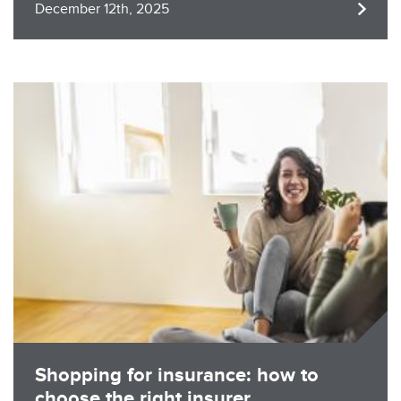
December 12th, 2025
Image
Shopping for insurance: how to
choose the right insurer