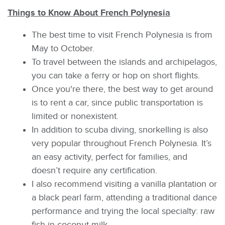
Things to Know About French Polynesia
The best time to visit French Polynesia is from
May to October.
To travel between the islands and archipelagos,
you can take a ferry or hop on short flights.
Once you're there, the best way to get around
is to rent a car, since public transportation is
limited or nonexistent.
In addition to scuba diving, snorkelling is also
very popular throughout French Polynesia. It’s
an easy activity, perfect for families, and
doesn’t require any certification.
I also recommend visiting a vanilla plantation or
a black pearl farm, attending a traditional dance
performance and trying the local specialty: raw
fish in coconut milk.