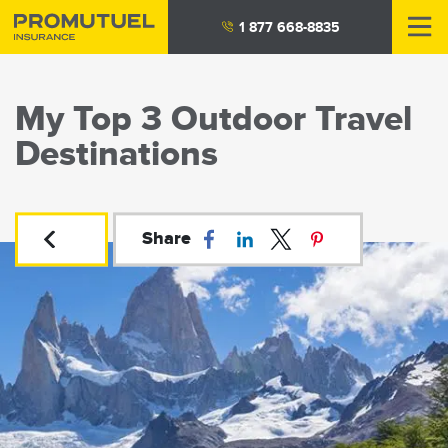
Skip
1 877 668-8835
to
main
content
My Top 3 Outdoor Travel
Destinations
Share