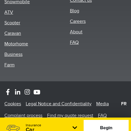
Contact us
Snowmobile
menu
Blog
ATV
Careers
Scooter
About
Caravan
FAQ
Motorhome
Business
Farm
Footer
Cookies
Legal Notice and Confidentiality
Media
FR
Menu
Complaint process
Find my quote request
FAQ
Insurance
©2026 Promutuel Insurance is a damage insurance agency.
Begin
Car