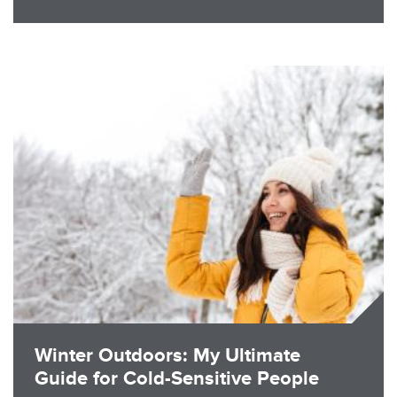
Image
Winter Outdoors: My Ultimate
Guide for Cold-Sensitive People