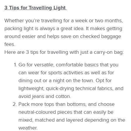
3 Tips for Travelling Light
Whether you’re travelling for a week or two months,
packing light is always a great idea. It makes getting
around easier and helps save on checked baggage
fees.
Here are 3 tips for travelling with just a carry-on bag:
Go for versatile, comfortable basics that you
can wear for sports activities as well as for
dining out or a night on the town. Opt for
lightweight, quick-drying technical fabrics, and
avoid jeans and cotton.
Pack more tops than bottoms, and choose
neutral-coloured pieces that can easily be
mixed, matched and layered depending on the
weather.