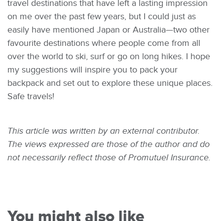
travel destinations that have left a lasting impression
on me over the past few years, but I could just as
easily have mentioned Japan or Australia—two other
favourite destinations where people come from all
over the world to ski, surf or go on long hikes. I hope
my suggestions will inspire you to pack your
backpack and set out to explore these unique places.
Safe travels!
This article was written by an external contributor.
The views expressed are those of the author and do
not necessarily reflect those of Promutuel Insurance.
You might also like