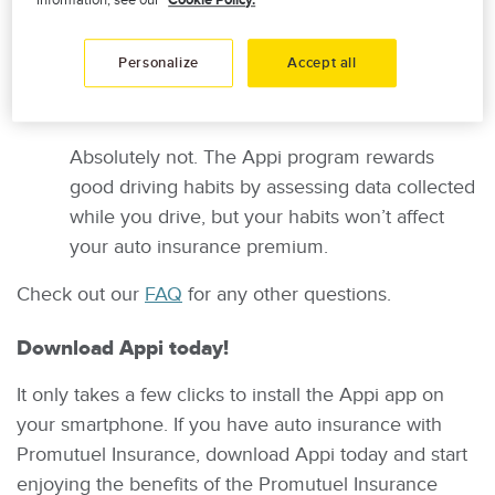
by Appi is used to calculate reward points
information, see our
Cookie Policy.
based on driving conditions and the quality of
your driving.
Personalize
Accept all
Can poor driving increase my premium?
Absolutely not. The Appi program rewards
good driving habits by assessing data collected
while you drive, but your habits won’t affect
your auto insurance premium.
Check out our
FAQ
for any other questions.
Download Appi today!
It only takes a few clicks to install the Appi app on
your smartphone. If you have auto insurance with
Promutuel Insurance, download Appi today and start
enjoying the benefits of the Promutuel Insurance