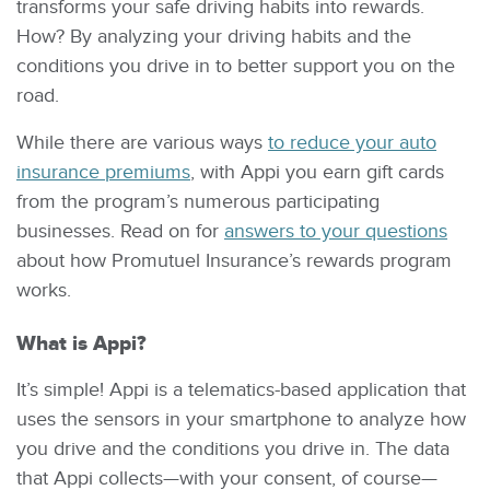
transforms your safe driving habits into rewards.
How? By analyzing your driving habits and the
conditions you drive in to better support you on the
road.
While there are various ways
to reduce your auto
insurance premiums
, with Appi you earn gift cards
from the program’s numerous participating
businesses. Read on for
answers to your questions
about how Promutuel Insurance’s rewards program
works.
What is Appi?
It’s simple! Appi is a telematics-based application that
uses the sensors in your smartphone to analyze how
you drive and the conditions you drive in. The data
that Appi collects—with your consent, of course—