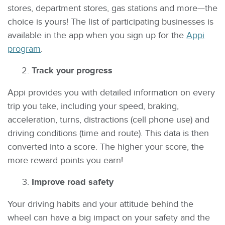
stores, department stores, gas stations and more—the
choice is yours! The list of participating businesses is
available in the app when you sign up for the
Appi
program
.
Track your progress
Appi provides you with detailed information on every
trip you take, including your speed, braking,
acceleration, turns, distractions (cell phone use) and
driving conditions (time and route). This data is then
converted into a score. The higher your score, the
more reward points you earn!
Improve road safety
Your driving habits and your attitude behind the
wheel can have a big impact on your safety and the