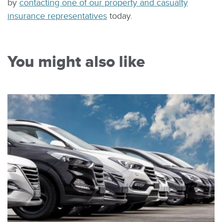
by
contacting one of our property and casualty
insurance representatives
today.
You might also like
Image