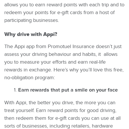
allows you to earn reward points with each trip and to
redeem your points for e-gift cards from a host of
participating businesses.
Why drive with Appi?
The Appi app from Promotuel Insurance doesn’t just
assess your driving behaviour and habits, it allows
you to measure your efforts and earn real-life
rewards in exchange. Here’s why you’ll love this free,
no-obligation program:
Earn rewards that put a smile on your face
With Appi, the better you drive, the more you can
treat yourself. Earn reward points for good driving,
then redeem them for e-gift cards you can use at all
sorts of businesses, including retailers, hardware