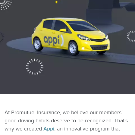
At Promutuel Insurance, we believe our members’
good driving habits deserve to be recognized. That’s
why we created
Appi
, an innovative program that