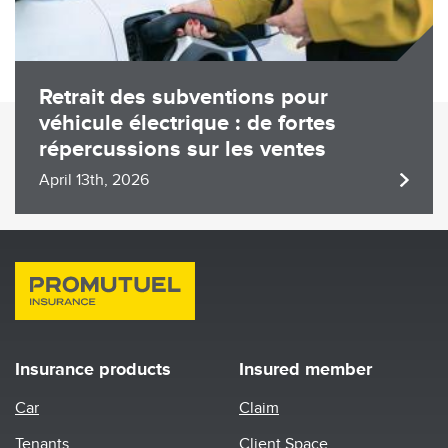
Retrait des subventions pour
véhicule électrique : de fortes
répercussions sur les ventes
April 13th, 2026
Insurance products
Insured member
Car
Claim
Tenants
Client Space