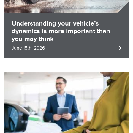
Understanding your vehicle’s
dynamics is more important than
you may think
June 15th, 2026
Image