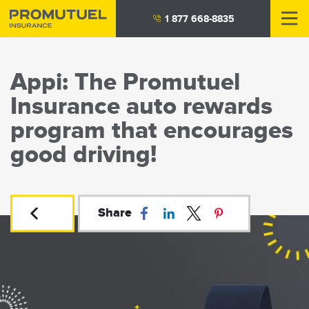
Skip
1 877 668-8835
to
main
content
Appi: The Promutuel
Insurance auto rewards
program that encourages
good driving!
Share