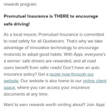
rewards program.
Promutuel Insurance is THERE to encourage
safe driving!
As a local insurer, Promutuel Insurance is committed
to road safety for all Quebecers. That’s why we take
advantage of innovative technology to encourage
motorists to adopt good habits. With Appi, everyone’s
a winner: safe drivers are rewarded, and all road
users benefit from safer roads! Don’t have an auto
insurance policy? Get a
quote now through our
website
. Our website is also home to our
online client
space
, where you can access your insurance
documents at any time.
Want to earn rewards worth smiling about? Join Appi