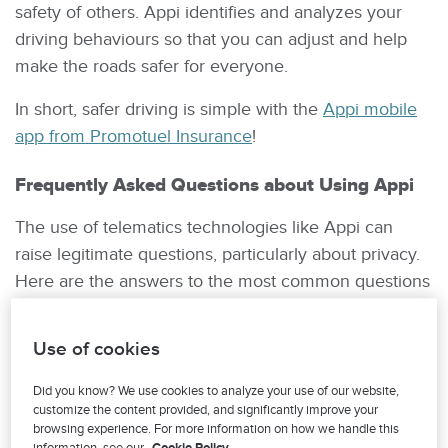
safety of others. Appi identifies and analyzes your
driving behaviours so that you can adjust and help
make the roads safer for everyone.
In short, safer driving is simple with the
Appi mobile
app from Promotuel Insurance
!
Frequently Asked Questions about Using Appi
The use of telematics technologies like Appi can
raise legitimate questions, particularly about privacy.
Here are the answers to the most common questions
about Promutuel Insurance’s Appi program.
Use of cookies
What happens to the data Appi collects?
Did you know? We use cookies to analyze your use of our website,
Promutuel Insurance takes great care to
customize the content provided, and significantly improve your
respect your privacy. The information collected
browsing experience. For more information on how we handle this