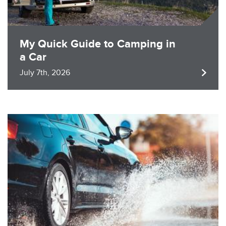
My Quick Guide to Camping in
a Car
July 7th, 2026
Image