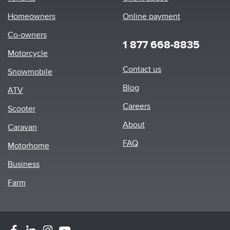
Homeowners
Online payment
Co-owners
1 877 668-8835
Motorcycle
Footer
Contact us
Snowmobile
menu
Blog
ATV
Careers
Scooter
About
Caravan
FAQ
Motorhome
Business
Farm