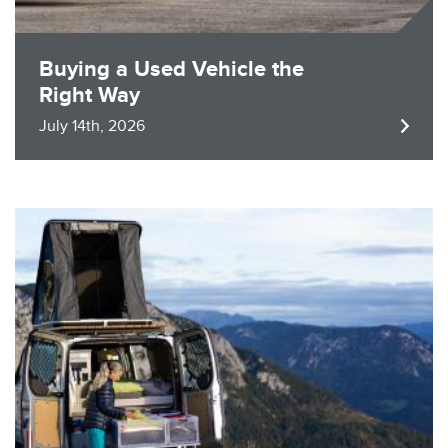
Buying a Used Vehicle the
Right Way
July 14th, 2026
Image