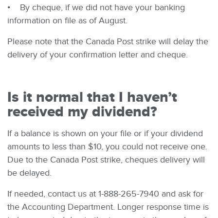
• By cheque, if we did not have your banking
information on file as of August.
Please note that the Canada Post strike will delay the
delivery of your confirmation letter and cheque.
Is it normal that I haven’t
received my dividend?
If a balance is shown on your file or if your dividend
amounts to less than $10, you could not receive one.
Due to the Canada Post strike, cheques delivery will
be delayed.
If needed, contact us at 1-888-265-7940 and ask for
the Accounting Department. Longer response time is