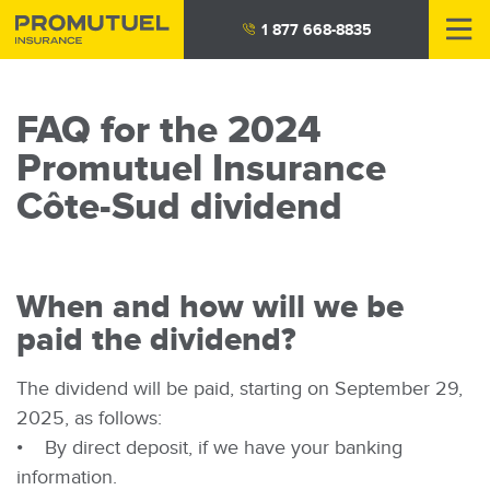
Skip
1 877 668-8835
to
main
content
FAQ for the 2024
Promutuel Insurance
Côte-Sud dividend
When and how will we be
paid the dividend?
The dividend will be paid, starting on September 29,
2025, as follows:
• By direct deposit, if we have your banking
information.