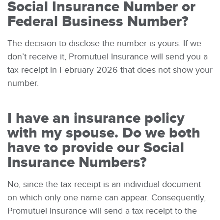
Social Insurance Number or
Federal Business Number
?
The decision to disclose the number is yours. If we
don’t receive it, Promutuel Insurance will send you a
tax receipt in February 2026 that does not show your
number.
I have an insurance policy
with my spouse. Do we both
have to provide our Social
Insurance Numbers?
No, since the tax receipt is an individual document
on which only one name can appear. Consequently,
Promutuel Insurance will send a tax receipt to the