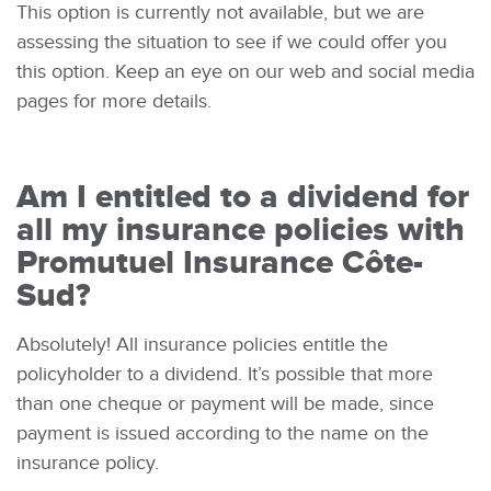
This option is currently not available, but we are
assessing the situation to see if we could offer you
this option. Keep an eye on our web and social media
pages for more details.
Am I entitled to a dividend for
all my insurance policies with
Promutuel Insurance Côte-
Sud?
Absolutely! All insurance policies entitle the
policyholder to a dividend. It’s possible that more
than one cheque or payment will be made, since
payment is issued according to the name on the
insurance policy.