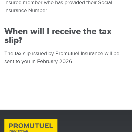
insured member who has provided their Social
Insurance Number.
When will I receive the tax
slip?
The tax slip issued by Promutuel Insurance will be
sent to you in February 2026.