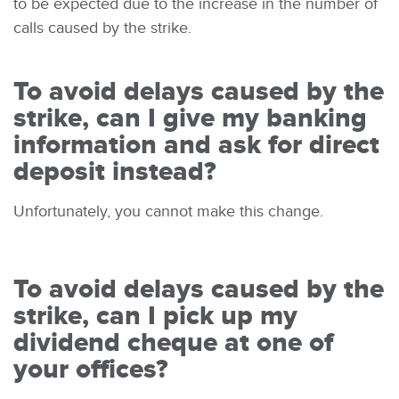
to be expected due to the increase in the number of
calls caused by the strike.
To avoid delays caused by the
strike, can I give my banking
information and ask for direct
deposit instead?
Unfortunately, you cannot make this change.
To avoid delays caused by the
strike, can I pick up my
dividend cheque at one of
your offices?