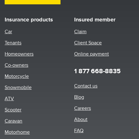
Insurance products
Insured member
Car
Claim
Tenants
Client Space
Homeowners
Online payment
Co-owners
1 877 668-8835
Motorcycle
Footer
Contact us
Snowmobile
menu
Blog
ATV
Careers
Scooter
About
Caravan
FAQ
Motorhome