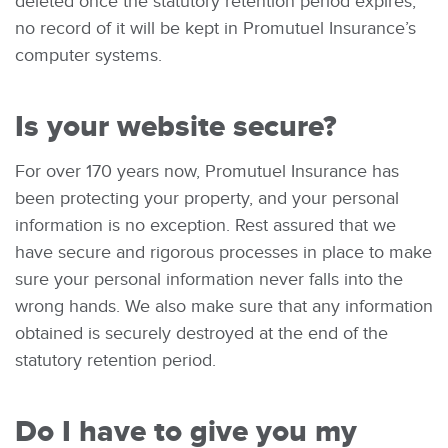
deleted once the statutory retention period expires;
no record of it will be kept in Promutuel Insurance’s
computer systems.
Is your website secure?
For over 170 years now, Promutuel Insurance has
been protecting your property, and your personal
information is no exception. Rest assured that we
have secure and rigorous processes in place to make
sure your personal information never falls into the
wrong hands. We also make sure that any information
obtained is securely destroyed at the end of the
statutory retention period.
Do I have to give you my