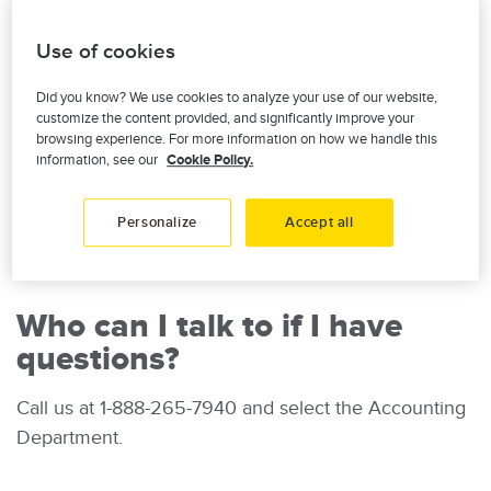
$100 of dividends is withheld for tax purposes, as
required by the Canada Revenue Agency.
Use of cookies
Examples:
Did you know? We use cookies to analyze your use of our website,
customize the content provided, and significantly improve your
browsing experience. For more information on how we handle this
Image
information, see our
Cookie Policy.
Personalize
Accept all
Who can I talk to if I have
questions?
Call us at 1-888-265-7940 and select the Accounting
Department.