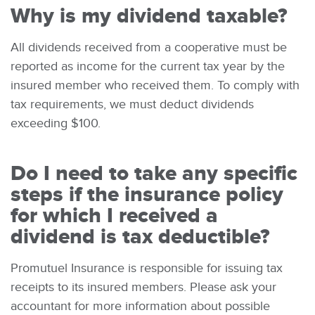
Why is my dividend taxable?
All dividends received from a cooperative must be
reported as income for the current tax year by the
insured member who received them. To comply with
tax requirements, we must deduct dividends
exceeding $100.
Do I need to take any specific
steps if the insurance policy
for which I received a
dividend is tax deductible?
Promutuel Insurance is responsible for issuing tax
receipts to its insured members. Please ask your
accountant for more information about possible