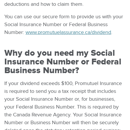
deductions and how to claim them.
You can use our secure form to provide us with your
Social Insurance Number or Federal Business
Number:
www.promutuelassurance.ca/dividend
.
Why do you need my
Social
Insurance Number or Federal
Business Number
?
If your dividend exceeds $100, Promutuel Insurance
is required to send you a tax receipt that includes
your Social Insurance Number or, for businesses,
your Federal Business Number. This is required by
the Canada Revenue Agency. Your Social Insurance
Number or Business Number will then be securely