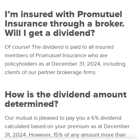
I’m insured with Promutuel
Insurance through a broker.
Will I get a dividend?
Of course! The dividend is paid to all insured
members of Promutuel Insurance who are
policyholders as at December 31, 2024, including
clients of our partner brokerage firms.
How is the dividend amount
determined?
Our mutual is pleased to pay you a 6% dividend
calculated based on your premium as at December
31, 2024. However, 15% of any amount more than