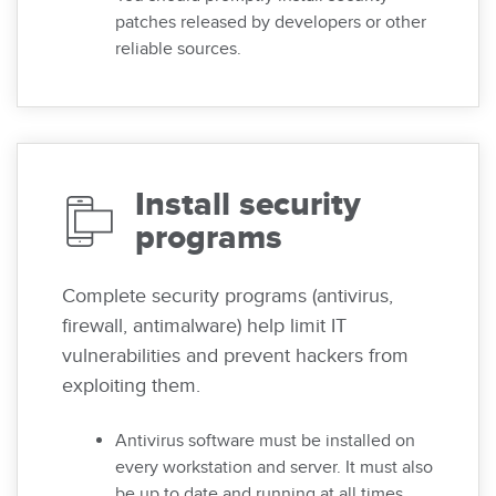
patches released by developers or other
reliable sources.
Install security
programs
Complete security programs (antivirus,
firewall, antimalware) help limit IT
vulnerabilities and prevent hackers from
exploiting them.
Antivirus software must be installed on
every workstation and server. It must also
be up to date and running at all times.