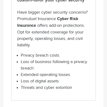
custom-tailor your cyber security
Have bigger cyber security concerns?
Promutuel Insurance
Cyber Risk
Insurance
offers add-on protections.
Opt for extended coverage for your
property, operating losses, and civil
liability.
Privacy breach costs
Loss of business following a privacy
breach
Extended operating losses
Loss of digital assets
Threats and cyber extortion