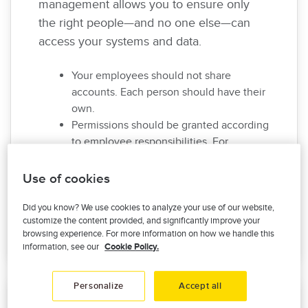
management allows you to ensure only
the right people—and no one else—can
access your systems and data.
Your employees should not share
accounts. Each person should have their
own.
Permissions should be granted according
to employee responsibilities. For
example, a production employee
shouldn’t have access to HR data.
Use of cookies
Whenever employees move on or
change positions, make sure to revoke or
Did you know? We use cookies to analyze your use of our website,
customize the content provided, and significantly improve your
adjust permissions accordingly.
browsing experience. For more information on how we handle this
information, see our
Cookie Policy.
Personalize
Accept all