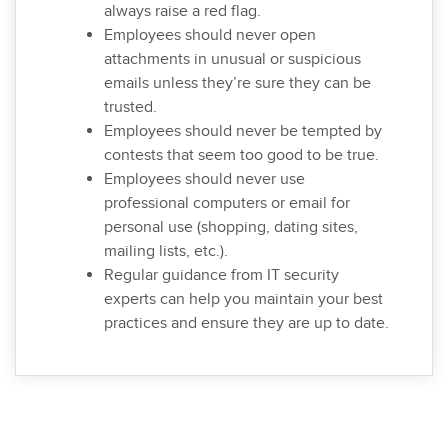
always raise a red flag.
Employees should never open
attachments in unusual or suspicious
emails unless they’re sure they can be
trusted.
Employees should never be tempted by
contests that seem too good to be true.
Employees should never use
professional computers or email for
personal use (shopping, dating sites,
mailing lists, etc.).
Regular guidance from IT security
experts can help you maintain your best
practices and ensure they are up to date.