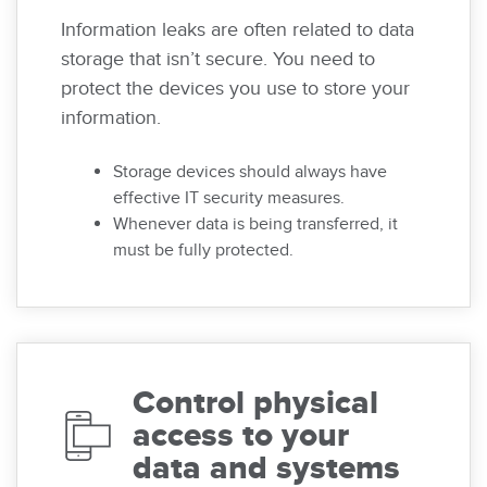
Information leaks are often related to data
storage that isn’t secure. You need to
protect the devices you use to store your
information.
Storage devices should always have
effective IT security measures.
Whenever data is being transferred, it
must be fully protected.
Control physical
access to your
data and systems