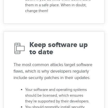
them in a safe place. When in doubt,
change them!
Keep software up
to date
The most common attacks target software
flaws, which is why developers regularly
include security patches in their updates.
Your software and operating systems
should be licensed, which ensures
they’re supported by their developers.
You should promptly install security