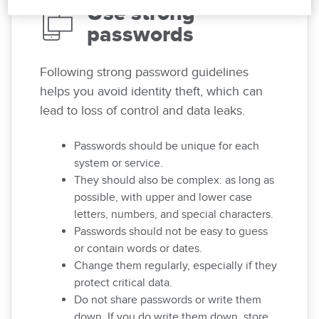
Use strong
passwords
Following strong password guidelines
helps you avoid identity theft, which can
lead to loss of control and data leaks.
Passwords should be unique for each
system or service.
They should also be complex: as long as
possible, with upper and lower case
letters, numbers, and special characters.
Passwords should not be easy to guess
or contain words or dates.
Change them regularly, especially if they
protect critical data.
Do not share passwords or write them
down. If you do write them down, store