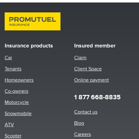
Insurance products
Insured member
Car
Claim
Tenants
Client Space
Homeowners
Online payment
Co-owners
1 877 668-8835
Motorcycle
Footer
Contact us
Snowmobile
menu
Blog
ATV
Careers
Scooter