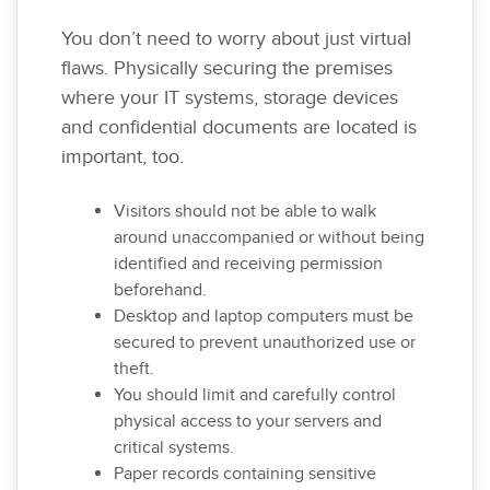
You don’t need to worry about just virtual
flaws. Physically securing the premises
where your IT systems, storage devices
and confidential documents are located is
important, too.
Visitors should not be able to walk
around unaccompanied or without being
identified and receiving permission
beforehand.
Desktop and laptop computers must be
secured to prevent unauthorized use or
theft.
You should limit and carefully control
physical access to your servers and
critical systems.
Paper records containing sensitive