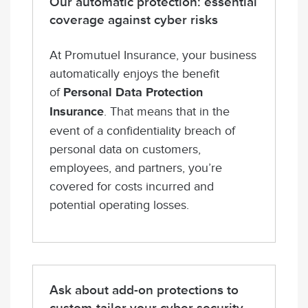
Our automatic protection: essential
coverage against cyber risks
At Promutuel Insurance, your business
automatically enjoys the benefit
of
Personal Data Protection
Insurance
. That means that in the
event of a confidentiality breach of
personal data on customers,
employees, and partners, you’re
covered for costs incurred and
potential operating losses.
Ask about add-on protections to