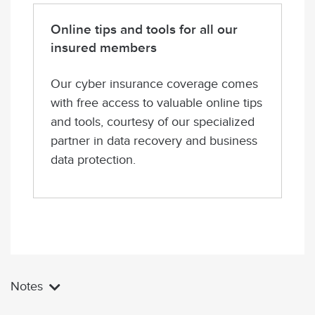
Online tips and tools for all our
insured members
Our cyber insurance coverage comes
with free access to valuable online tips
and tools, courtesy of our specialized
partner in data recovery and business
data protection.
Notes