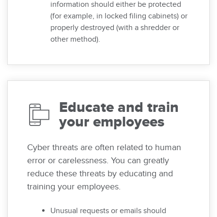
information should either be protected
(for example, in locked filing cabinets) or
properly destroyed (with a shredder or
other method).
Educate and train
your employees
Cyber threats are often related to human
error or carelessness. You can greatly
reduce these threats by educating and
training your employees.
Unusual requests or emails should