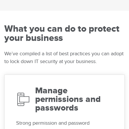
What you can do to protect
your business
We’ve compiled a list of best practices you can adopt
to lock down IT security at your business.
Manage
permissions and
passwords
Strong permission and password