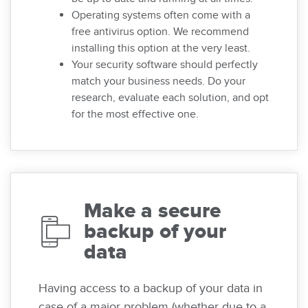
Operating systems often come with a
free antivirus option. We recommend
installing this option at the very least.
Your security software should perfectly
match your business needs. Do your
research, evaluate each solution, and opt
for the most effective one.
Make a secure
backup of your
data
Having access to a backup of your data in
case of a major problem (whether due to a