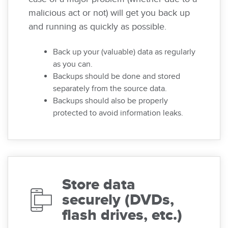
malicious act or not) will get you back up
and running as quickly as possible.
Back up your (valuable) data as regularly
as you can.
Backups should be done and stored
separately from the source data.
Backups should also be properly
protected to avoid information leaks.
Store data
securely (DVDs,
flash drives, etc.)