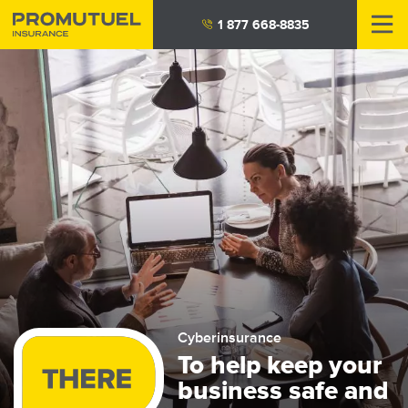
Skip
1 877 668-8835
to
main
content
Cyberinsurance
To help keep your
business safe and