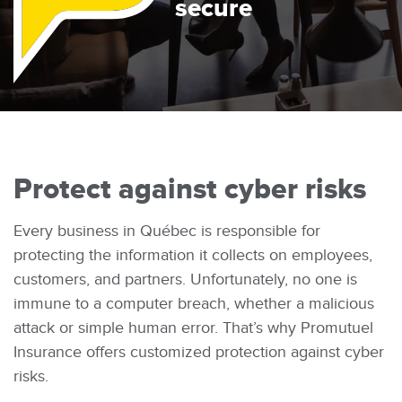
secure
There
Protect against cyber risks
Every business in Québec is responsible for
protecting the information it collects on employees,
customers, and partners. Unfortunately, no one is
immune to a computer breach, whether a malicious
attack or simple human error. That’s why Promutuel
Insurance offers customized protection against cyber
risks.