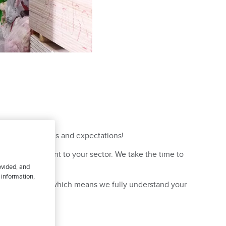
to meet your needs and expectations!
he risks inherent to your sector. We take the time to
rvice!
ovided, and
 information,
egion of Québec, which means we fully understand your