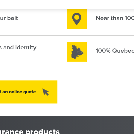
Image
ur belt
Near than 100
Image
s and identity
100% Quebec
Image
t an online quote
urance products