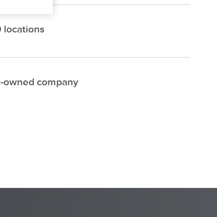
 locations
-owned company