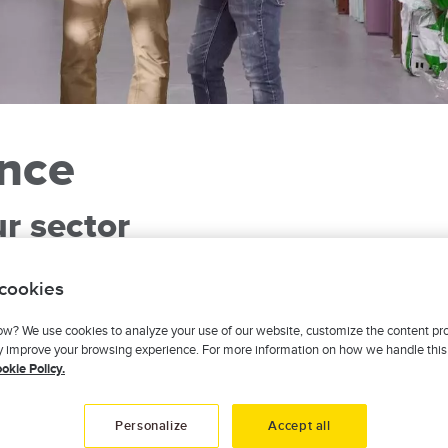
ance
ur sector
ibutor and leave it to us to offer you insurance that’s tailored 
 cookies
businesses. Your coverage will be adapted to your situation and t
, new materials? You can count on our attentive, personalized se
w? We use cookies to analyze your use of our website, customize the content pr
ly improve your browsing experience. For more information on how we handle this
here with a fast and effective response. We’re active in every r
okie Policy.
Personalize
Accept all