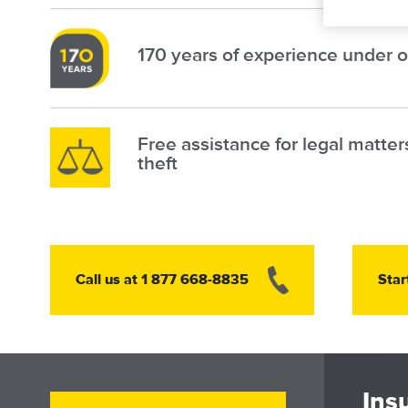
Image
170 years of experience under o
Image
Free assistance for legal matter
theft
Image
Call us at 1 877 668-8835
Star
Ins