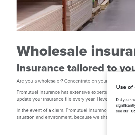
Wholesale insur
Insurance tailored to yo
Are you a wholesaler? Concentrate on your role as a distr
Use of
Promutuel Insurance has extensive expertise in insuring 
update your insurance file every year. Have new markets
Did you kno
significant
In the event of a claim, Promutuel Insurance is always t
see our
Co
situation and environment, because we share them too.