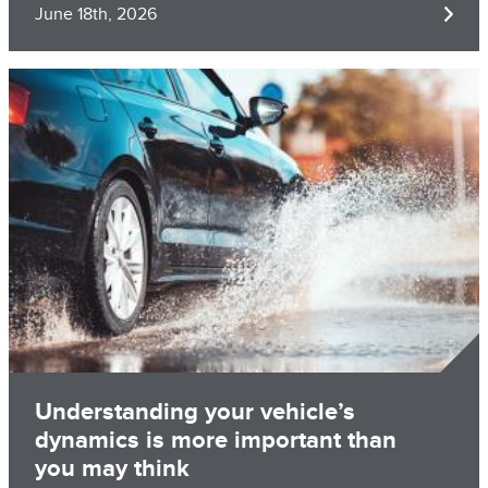
June 18th, 2026
Image
Understanding your vehicle’s
dynamics is more important than
you may think