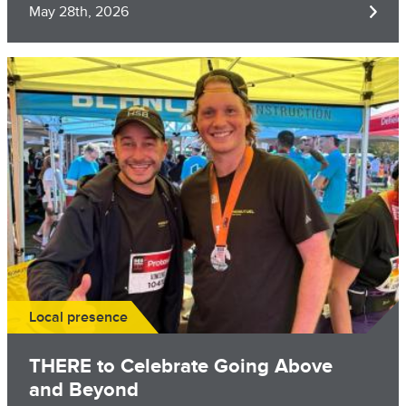
May 28th, 2026
Image
Local presence
THERE to Celebrate Going Above
and Beyond