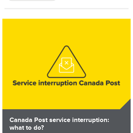
Image
Canada Post service interruption:
what to do?