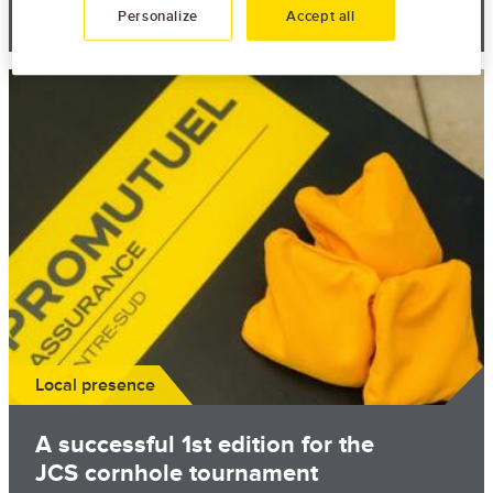
June 19th, 2026
Personalize
Accept all
Image
Local presence
A successful 1st edition for the
JCS cornhole tournament