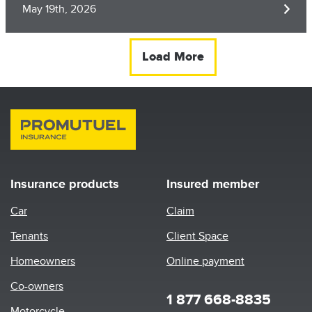
May 19th, 2026
Load More
Insurance products
Insured member
Car
Claim
Tenants
Client Space
Homeowners
Online payment
Co-owners
1 877 668-8835
Motorcycle