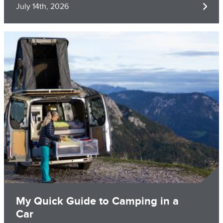
July 14th, 2026
Image
My Quick Guide to Camping in a
Car