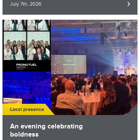
July 7th, 2026
Image
Local presence
An evening celebrating
boldness