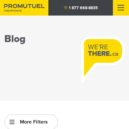
Skip
1 877 668-8835
to
main
content
Blog
More Filters