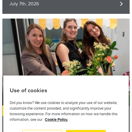
July 7th, 2026
Image
Use of cookies
Did you know? We use cookies to analyze your use of our website,
customize the content provided, and significantly improve your
Local presence
browsing experience. For more information on how we handle this
information, see our
Cookie Policy.
Still THERE for the PIC