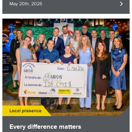
May 20th, 2026
Image
Local presence
Every difference matters