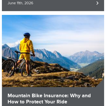
June 11th, 2026
Image
Mountain Bike Insurance: Why and
How to Protect Your Ride