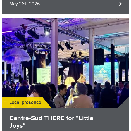
May 21st, 2026
Image
Local presence
​Centre-Sud THERE for "Little
Joys"