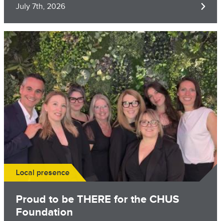
July 7th, 2026
Image
Local presence
Proud to be THERE for the CHUS
Foundation