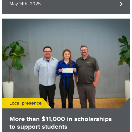
May 14th, 2025
Image
Local presence
More than $11,000 in scholarships
to support students