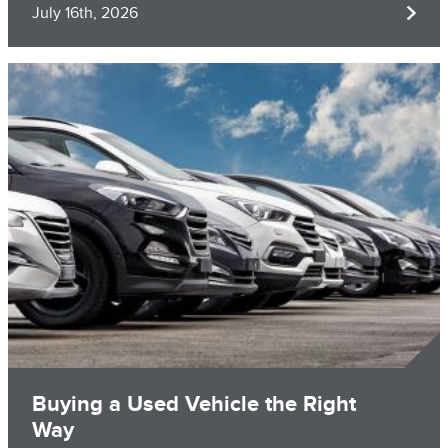
July 16th, 2026
Image
Buying a Used Vehicle the Right
Way