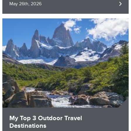
May 26th, 2026
Image
My Top 3 Outdoor Travel
Destinations