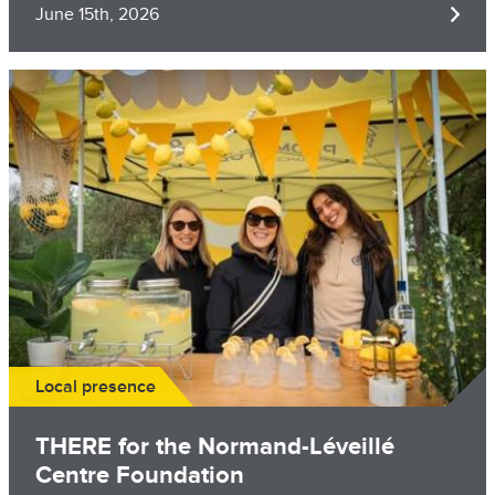
June 15th, 2026
Image
Local presence
THERE for the Normand-Léveillé
Centre Foundation