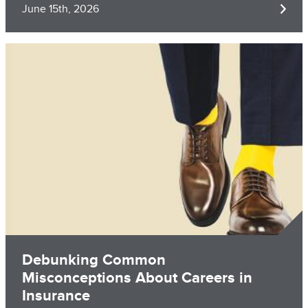
June 15th, 2026
Image
Debunking Common
Misconceptions About Careers in
Insurance