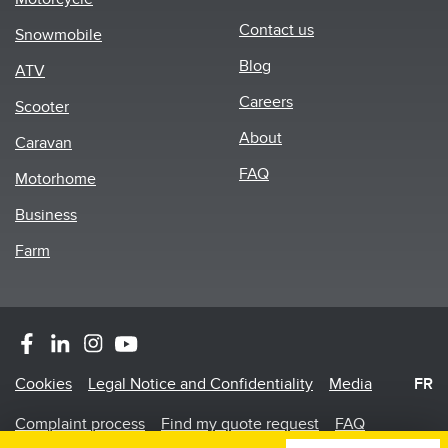
Footer
Contact us
Snowmobile
menu
Blog
ATV
Careers
Scooter
About
Caravan
FAQ
Motorhome
Business
Farm
Footer
Cookies
Legal Notice and Confidentiality
Media
FR
Menu
Complaint process
Find my quote request
FAQ