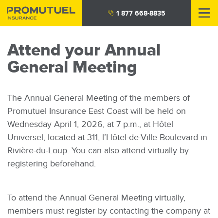
Skip
1 877 668-8835
to
main
Attend your Annual
content
General Meeting
The Annual General Meeting of the members of
Promutuel Insurance East Coast will be held on
Wednesday April 1, 2026, at 7 p.m., at Hôtel
Universel, located at 311, l’Hôtel-de-Ville Boulevard in
Rivière-du-Loup. You can also attend virtually by
registering beforehand.
To attend the Annual General Meeting virtually,
members must register by contacting the company at