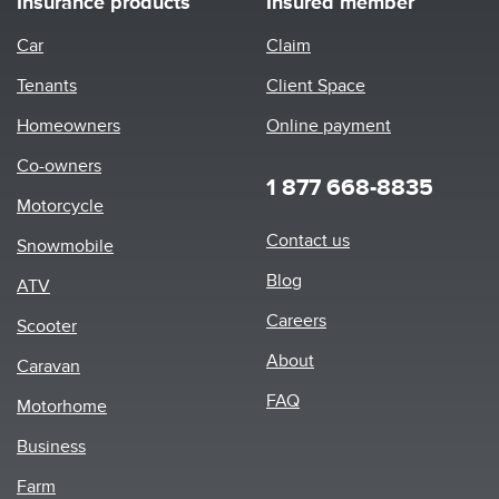
Insurance products
Insured member
Car
Claim
Tenants
Client Space
Homeowners
Online payment
Co-owners
1 877 668-8835
Motorcycle
Footer
Contact us
Snowmobile
menu
Blog
ATV
Careers
Scooter
About
Caravan
FAQ
Motorhome
Business
Farm