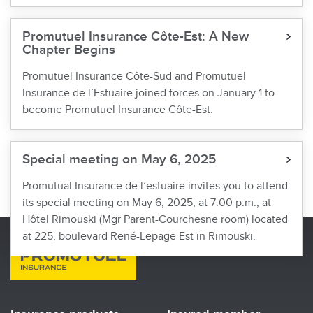
Promutuel Insurance Côte-Est: A New
Chapter Begins
Promutuel Insurance Côte-Sud and Promutuel
Insurance de l’Estuaire joined forces on January 1 to
become Promutuel Insurance Côte-Est.
Special meeting on May 6, 2025
Promutual Insurance de l’estuaire invites you to attend
its special meeting on May 6, 2025, at 7:00 p.m., at
Hôtel Rimouski (Mgr Parent-Courchesne room) located
at 225, boulevard René-Lepage Est in Rimouski.