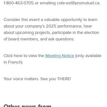
1-800-463-0705 or emailing
cote-est@promutuel.ca
.
Consider this event a valuable opportunity to learn
about your company’s 2025 performance, hear
about upcoming projects, participate in the election
of board members, and ask questions.
Click here to view the
Meeting Notice
(only available
in French).
Your voice matters. See you THERE!
Other news from