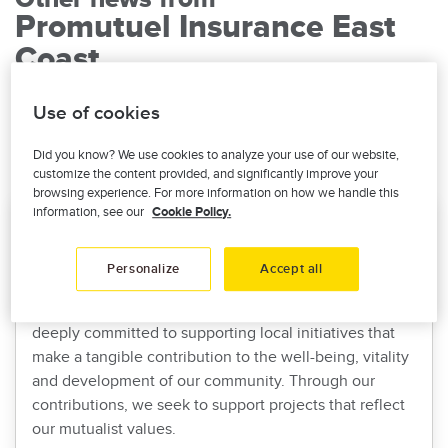
Promutuel Insurance East
Coast
Use of cookies
Read all our corporate news
Did you know? We use cookies to analyze your use of our website,
customize the content provided, and significantly improve your
browsing experience. For more information on how we handle this
information, see our
Cookie Policy.
Donations and sponsorships: Supporting
projects that make a difference
Personalize
Accept all
At Promutuel Insurance East-Coast, our commitment
towards community is in our DNA. That is why we are
deeply committed to supporting local initiatives that
make a tangible contribution to the well-being, vitality
and development of our community. Through our
contributions, we seek to support projects that reflect
our mutualist values.