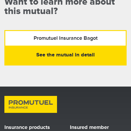
Want to learn more about
this mutual?
Promutuel Insurance
Bagot
See the mutual in detail
Insurance products
Insured member