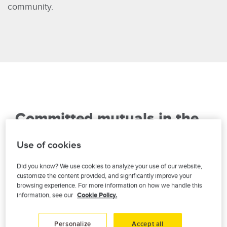
community.
Committed mutuals in the
heart of your community
Use of cookies
Year after year, we support local causes,
Did you know? We use cookies to analyze your use of our website,
organizations and events throughout Quebec that
customize the content provided, and significantly improve your
browsing experience. For more information on how we handle this
contribute concretely to the economic and social
information, see our
Cookie Policy.
wellbeing of the community. It's our way of being
there, with you.
Personalize
Accept all