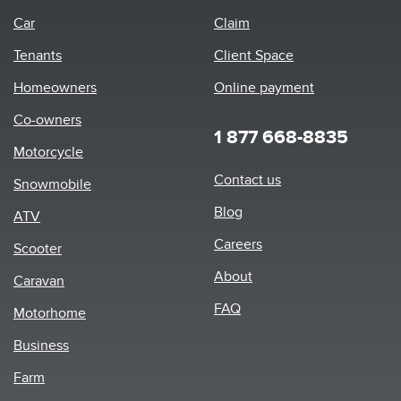
Car
Claim
Tenants
Client Space
Homeowners
Online payment
Co-owners
1 877 668-8835
Motorcycle
Footer
Contact us
Snowmobile
menu
Blog
ATV
Careers
Scooter
About
Caravan
FAQ
Motorhome
Business
Farm