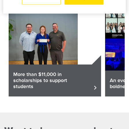
More than $11,000 in
scholarships to support
An eveni
students
boldnes
Share
Sha
Read the article