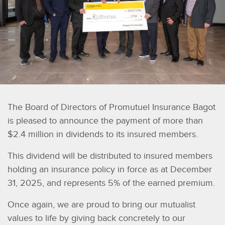
The Board of Directors of Promutuel Insurance Bagot
is pleased to announce the payment of more than
$2.4 million in dividends to its insured members.
This dividend will be distributed to insured members
holding an insurance policy in force as at December
31, 2025, and represents 5% of the earned premium.
Once again, we are proud to bring our mutualist
values to life by giving back concretely to our