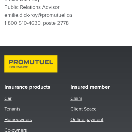
Public Relations Advisor
emilie.dick-roy@promutuel.ca
1 800 510-4630, poste 2778
Insurance products
Insured member
Car
Claim
Tenants
Client Space
Homeowners
Online payment
Co-owners