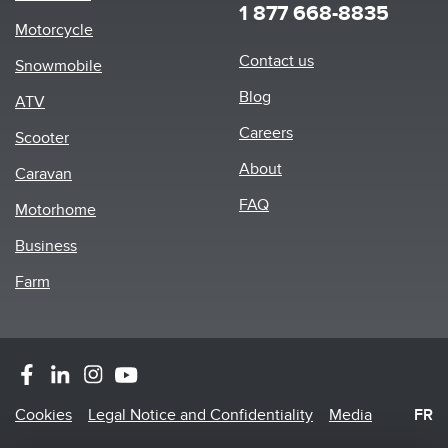
1 877 668-8835
Motorcycle
Footer
Contact us
Snowmobile
menu
Blog
ATV
Careers
Scooter
About
Caravan
FAQ
Motorhome
Business
Farm
Footer
Cookies
Legal Notice and Confidentiality
Media
FR