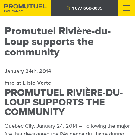
Skip
1 877 668-8835
to
main
Promutuel Rivière-du-
content
Loup supports the
community
January 24th, 2014
Fire at L’Isle-Verte
PROMUTUEL RIVIÈRE-DU-
LOUP SUPPORTS THE
COMMUNITY
Quebec City, January 24, 2014 – Following the major
fire that devastated the Résidence du Havre during