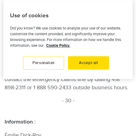
their respective immediate families. The line is
accessible 24/7 at 1 877 775-3777.
Use of cookies
“These people need our support and this is our way
Did you know? We use cookies to analyze your use of our website,
of expressing our sympathy. The phone line offers
customize the content provided, and significantly improve your
browsing experience. For more information on how we handle this
victims’ loved ones the possibility to benefit from free
information, see our
Cookie Policy.
psychological support from health professionals,”
added Mario Montminy.
Personalize
Accept all
Finally, insured-members who suffered damages can
contact the emergency claims line by dialing 418
898-2311 or 1 888 590-2433 outside business hours.
- 30 -
Information :
Émilie Dick-Roy