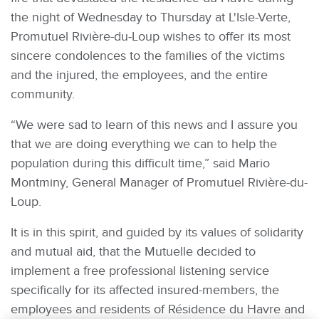
the night of Wednesday to Thursday at L'Isle-Verte,
Promutuel Rivière-du-Loup wishes to offer its most
sincere condolences to the families of the victims
and the injured, the employees, and the entire
community.
“We were sad to learn of this news and I assure you
that we are doing everything we can to help the
population during this difficult time,” said Mario
Montminy, General Manager of Promutuel Rivière-du-
Loup.
It is in this spirit, and guided by its values of solidarity
and mutual aid, that the Mutuelle decided to
implement a free professional listening service
specifically for its affected insured-members, the
employees and residents of Résidence du Havre and