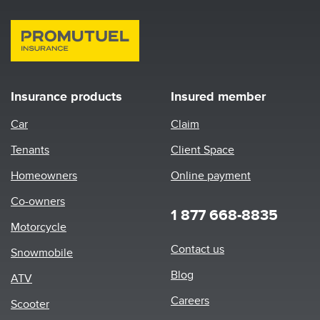
Insurance products
Insured member
Car
Claim
Tenants
Client Space
Homeowners
Online payment
Co-owners
1 877 668-8835
Motorcycle
Footer
Contact us
Snowmobile
menu
Blog
ATV
Careers
Scooter