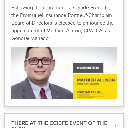
Following the retirement of Claude Frenette,
the Promutuel Insurance Portneuf-Champlain
Board of Directors is pleased to announce the
appointment of Mathieu Allison, CPA, CA, as
General Manager.
THERE AT THE CCIBFE EVENT OF THE