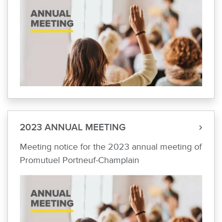
2023 ANNUAL MEETING
Meeting notice for the 2023 annual meeting of
Promutuel Portneuf-Champlain