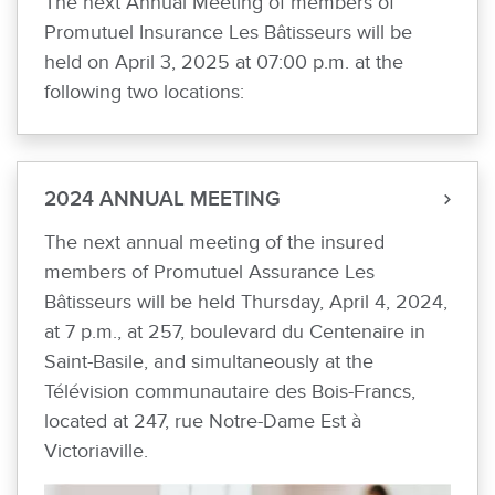
The next Annual Meeting of members of
Promutuel Insurance Les Bâtisseurs will be
held on April 3, 2025 at 07:00 p.m. at the
following two locations:
2024 ANNUAL MEETING
The next annual meeting of the insured
members of Promutuel Assurance Les
Bâtisseurs will be held Thursday, April 4, 2024,
at 7 p.m., at 257, boulevard du Centenaire in
Saint-Basile, and simultaneously at the
Télévision communautaire des Bois-Francs,
located at 247, rue Notre-Dame Est à
Victoriaville.