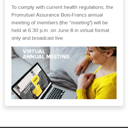
To comply with current health regulations, the
Promutuel Assurance Bois-Francs annual
meeting of members (the “meeting") will be
held at 6:30 p.m. on June 8 in virtual format
only and broadcast live.