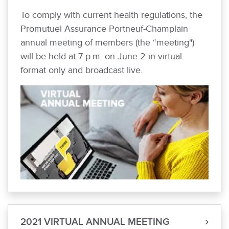
To comply with current health regulations, the
Promutuel Assurance Portneuf-Champlain
annual meeting of members (the “meeting")
will be held at 7 p.m. on June 2 in virtual
format only and broadcast live.
2021 VIRTUAL ANNUAL MEETING