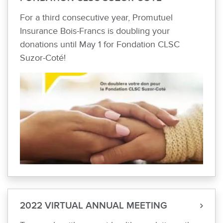
For a third consecutive year, Promutuel
Insurance Bois-Francs is doubling your
donations until May 1 for Fondation CLSC
Suzor-Coté!
2022 VIRTUAL ANNUAL MEETING