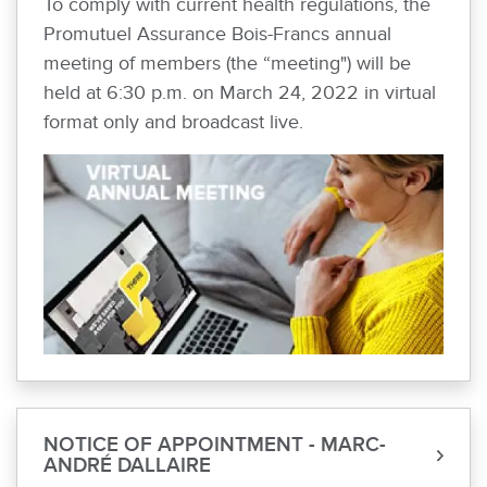
To comply with current health regulations, the
Promutuel Assurance Bois-Francs annual
meeting of members (the “meeting") will be
held at 6:30 p.m. on March 24, 2022 in virtual
format only and broadcast live.
NOTICE OF APPOINTMENT - MARC-
ANDRÉ DALLAIRE