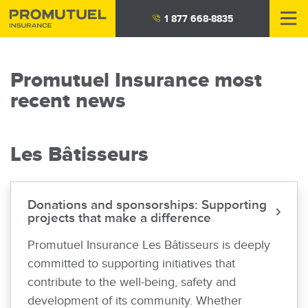
Skip
1 877 668-8835
to
main
content
Promutuel Insurance most
recent news
Les Bâtisseurs
Donations and sponsorships: Supporting
projects that make a difference
Promutuel Insurance Les Bâtisseurs is deeply
committed to supporting initiatives that
contribute to the well-being, safety and
development of its community. Whether