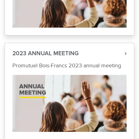
2023 ANNUAL MEETING
Promutuel Bois-Francs 2023 annual meeting