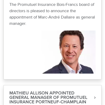
The Promutuel Insurance Bois-Francs board of
directors is pleased to announce the
appointment of Marc-André Dallaire as general
manager.
MATHIEU ALLISON APPOINTED
GENERAL MANAGER OF PROMUTUEL
INSURANCE PORTNEUF-CHAMPLAIN