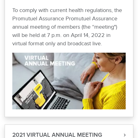
To comply with current health regulations, the
Promutuel Assurance Promutuel Assurance
annual meeting of members (the “meeting")
will be held at 7 p.m. on April 14, 2022 in
virtual format only and broadcast live.
2021 VIRTUAL ANNUAL MEETING