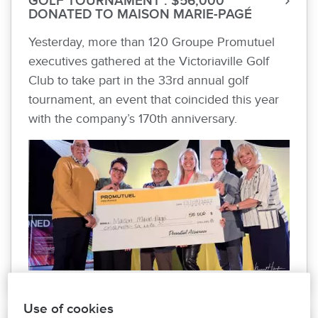
GOLF TOURNAMENT : $56,000
DONATED TO MAISON MARIE-PAGÉ
Yesterday, more than 120 Groupe Promutuel
executives gathered at the Victoriaville Golf
Club to take part in the 33rd annual golf
tournament, an event that coincided this year
with the company’s 170th anniversary.
Use of cookies