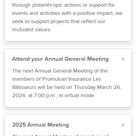
through philanthropic actions or support for
events and activities with a positive impact, we
seek to support projects that reflect our
mutualist values.
Attend your Annual General Meeting
The next Annual General Meeting of the
members of Promutuel Insurance Les
Bâtisseurs will be held on Thursday March 26,
2026, at 7:00 p.m., in virtual mode.
2025 Annual Meeting