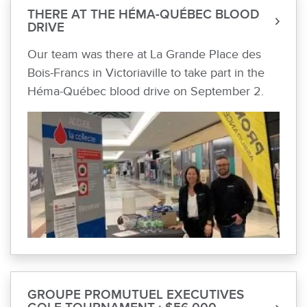
THERE AT THE HÉMA-QUÉBEC BLOOD
DRIVE
Our team was there at La Grande Place des
Bois-Francs in Victoriaville to take part in the
Héma-Québec blood drive on September 2.
GROUPE PROMUTUEL EXECUTIVES