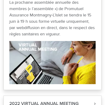
La prochaine assemblée annuelle des
membres (« l’assemblée ») de Promutuel
Assurance Montmagny-L’Islet se tiendra le 15
juin à 19 h sous forme virtuelle uniquement,
par webdiffusion en direct, dans le respect des
règles sanitaires en vigueur.
2022 VIRTUAL ANNUAL MEETING