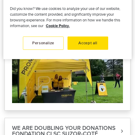
TOURNOI DE GOLF DE LA FONDATION
Did you know? We use cookies to analyze your use of our website,
DE L'ERMITAGE
customize the content provided, and significantly improve your
browsing experience. For more information on how we handle this
We are proud to have participated in the
information, see our
Cookie Policy.
L’Ermitage Foundation Golf Tournament on
August 31.
Personalize
Accept all
WE ARE DOUBLING YOUR DONATIONS
FONDATION CLSC SUZOR-COTÉ