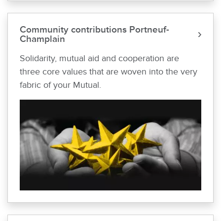
Community contributions Portneuf-
Champlain
Solidarity, mutual aid and cooperation are
three core values that are woven into the very
fabric of your Mutual.