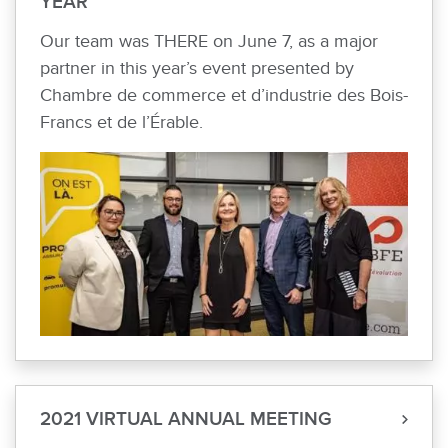
YEAR
Our team was THERE on June 7, as a major
partner in this year’s event presented by
Chambre de commerce et d’industrie des Bois-
Francs et de l’Érable.
2021 VIRTUAL ANNUAL MEETING