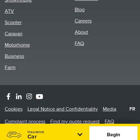
Snowmobile
menu
Blog
ATV
Careers
Scooter
About
Caravan
FAQ
Motorhome
Business
Farm
Footer
Cookies
Legal Notice and Confidentiality
Media
FR
Menu
Complaint process
Find my quote request
FAQ
Insurance
©2026 Promutuel Insurance is a damage insurance agency.
Begin
Car