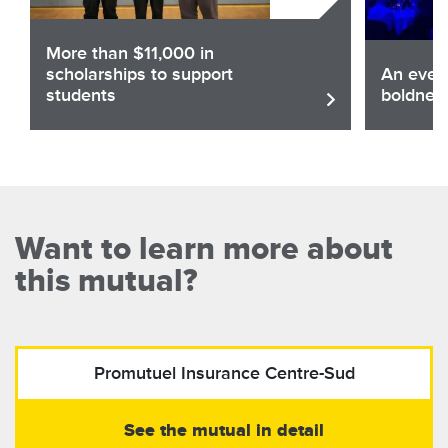
More than $11,000 in
scholarships to support
An eveni
students
boldnes
Share
Sha
Read the article
Want to learn more about
this mutual?
Promutuel Insurance
Centre-Sud
See the mutual in detail