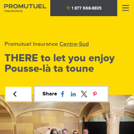
Skip
1 877 668-8835
to
main
content
Promutuel Insurance
Centre-Sud
THERE to let you enjoy
Pousse-là ta toune
Share