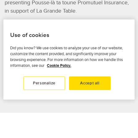
presenting Pousse-là ta toune Promutuel Insurance,
in support of La Grande Table.
Our General Manager, Maryse Morel, served as
Honorary Chair of this musical event, where local
Use of cookies
personalities and one-night artists joined voices for
Did you know? We use cookies to analyze your use of our website,
the cause, performing today’s hits that get people
customize the content provided, and significantly improve your
dancing along with timeless classics we all love to
browsing experience. For more information on how we handle this
remember.
information, see our
Cookie Policy.
It was a joy to be THERE for the community!
Personalize
Accept all