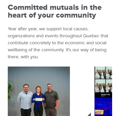
Committed mutuals in the
heart of your community
Year after year, we support local causes,
organizations and events throughout Quebec that
contribute concretely to the economic and social
wellbeing of the community. It's our way of being
there, with you.