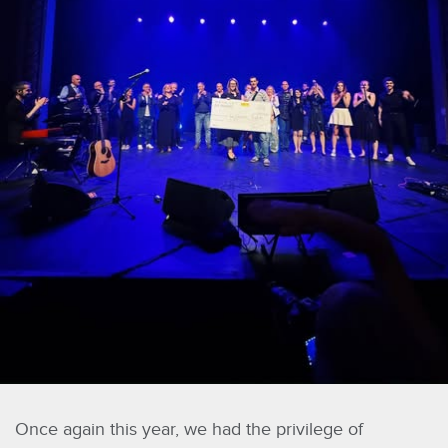
Once again this year, we had the privilege of