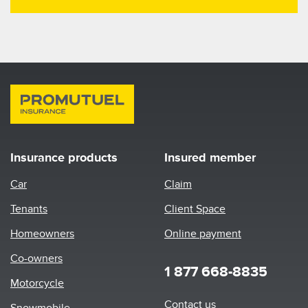
Insurance products
Insured member
Car
Claim
Tenants
Client Space
Homeowners
Online payment
Co-owners
1 877 668-8835
Motorcycle
Footer
Contact us