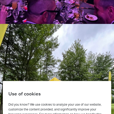
Use of cookies
Did you know? We use cookies to analyze your use of our website,
customize the content provided, and significantly improve your