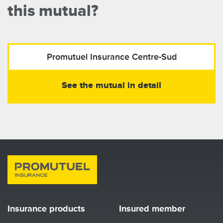
this mutual?
Promutuel Insurance
Centre-Sud
See the mutual in detail
Insurance products
Insured member