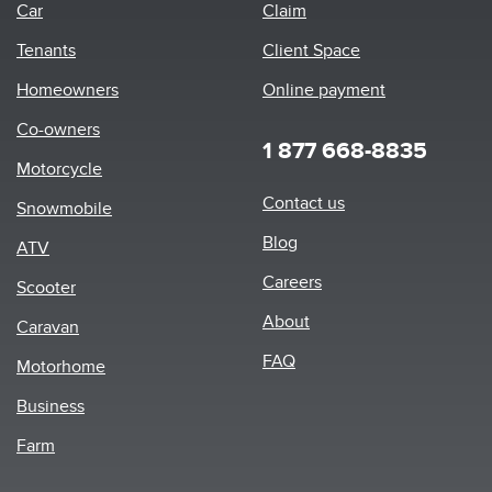
Car
Claim
Tenants
Client Space
Homeowners
Online payment
Co-owners
1 877 668-8835
Motorcycle
Footer
Contact us
Snowmobile
menu
Blog
ATV
Careers
Scooter
About
Caravan
FAQ
Motorhome
Business
Farm