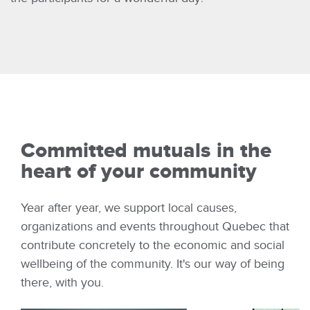
Committed mutuals in the
heart of your community
Year after year, we support local causes,
organizations and events throughout Quebec that
contribute concretely to the economic and social
wellbeing of the community. It's our way of being
there, with you.