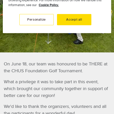
browsing experience. For more information on how we handle this
information, see our
Cookie Policy.
Personalize
Accept all
On June 18, our team was honoured to be THERE at
the CHUS Foundation Golf Tournament.
What a privilege it was to take part in this event,
which brought our community together in support of
better care for our region!
We'd like to thank the organizers, volunteers and all
the participants for a wonderful day!