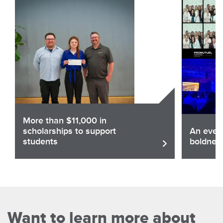
More than $11,000 in
scholarships to support
An eveni
students
boldnes
Share
Sha
Read the article
Want to learn more about