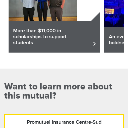
More than $11,000 in
scholarships to support
An eveni
students
boldnes
Share
Sha
Read the article
Want to learn more about
this mutual?
Promutuel Insurance
Centre-Sud