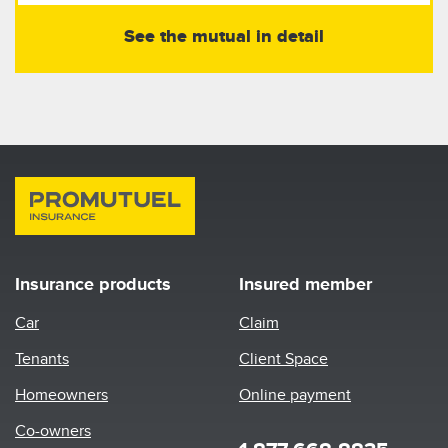
See the mutual in detail
Insurance products
Insured member
Car
Claim
Tenants
Client Space
Homeowners
Online payment
Co-owners