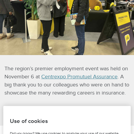
The region’s premier employment event was held on
November 6 at
Centrexpo Promutuel Assurance
. A
big thank you to our colleagues who were on hand to
showcase the many rewarding careers in insurance.
Use of cookies
Did you know? We use cookies to analyze your use of our website,