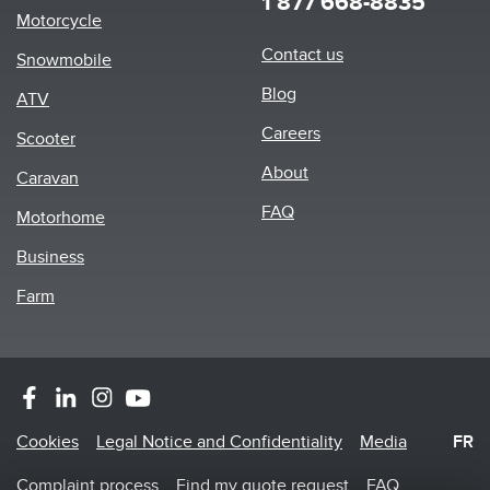
1 877 668-8835
Motorcycle
Footer
Contact us
Snowmobile
menu
Blog
ATV
Careers
Scooter
About
Caravan
FAQ
Motorhome
Business
Farm
Footer
Cookies
Legal Notice and Confidentiality
Media
FR
Menu
Complaint process
Find my quote request
FAQ