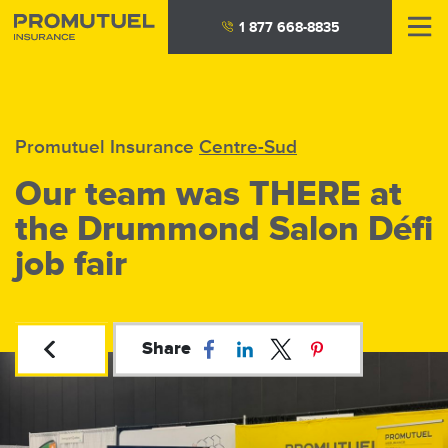
Skip
1 877 668-8835
to
main
content
Promutuel Insurance
Centre-Sud
Our team was THERE at
the Drummond Salon Défi
job fair
Share