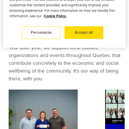
customize the content provided, and significantly improve your
browsing experience. For more information on how we handle this
information, see our
Cookie Policy.
Committed mutuals in the
heart of your community
Personalize
Accept all
Year after year, we support local causes,
organizations and events throughout Quebec that
contribute concretely to the economic and social
wellbeing of the community. It's our way of being
there, with you.