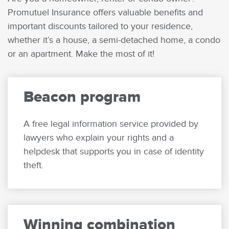
Promutuel Insurance offers valuable benefits and
important discounts tailored to your residence,
whether it’s a house, a semi-detached home, a condo
or an apartment. Make the most of it!
Beacon program
A free legal information service provided by
lawyers who explain your rights and a
helpdesk that supports you in case of identity
theft.
Winning combination