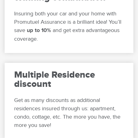
Insuring both your car and your home with
Promutuel Assurance is a brilliant idea! You’ll
save
up to 10%
and get extra advantageous
coverage.
Multiple Residence
discount
Get as many discounts as additional
residences insured through us: apartment,
condo, cottage, etc. The more you have, the
more you save!