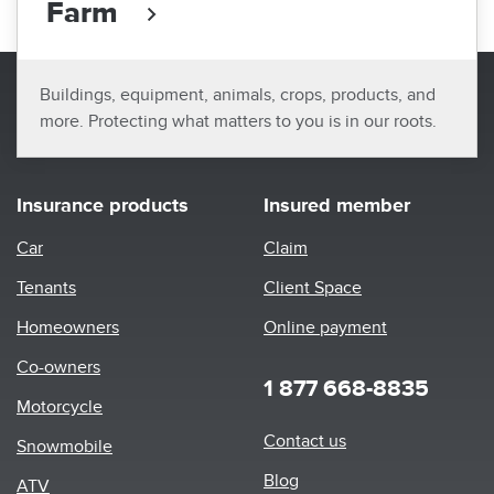
Farm
Buildings, equipment, animals, crops, products, and
more. Protecting what matters to you is in our roots.
Insurance products
Insured member
Car
Claim
Tenants
Client Space
Homeowners
Online payment
Co-owners
1 877 668-8835
Motorcycle
Footer
Contact us
Snowmobile
menu
Blog
ATV