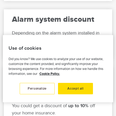
Alarm system discount
Depending on the alarm system installed in
your home, get
up to 15%
off your home
insurance.
Use of cookies
Did you know? We use cookies to analyze your use of our website,
customize the content provided, and significantly improve your
browsing experience. For more information on how we handle this
information, see our
Cookie Policy.
Leak detection system
discount
Personalize
Accept all
Do you have a water leak detection system?
You could get a discount of
up to 10%
off
your home insurance.