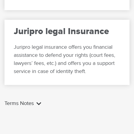
Juripro legal Insurance
Juripro legal insurance offers you financial
assistance to defend your rights (court fees,
lawyers’ fees, etc.) and offers you a support
service in case of identity theft.
Terms Notes