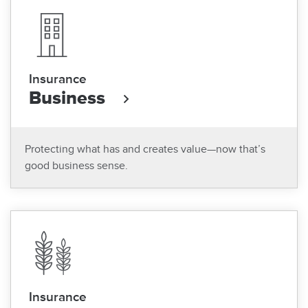
Insurance
Business
Protecting what has and creates value—now that’s
good business sense.
Insurance