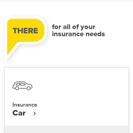
for all of your
insurance needs
Insurance
Car