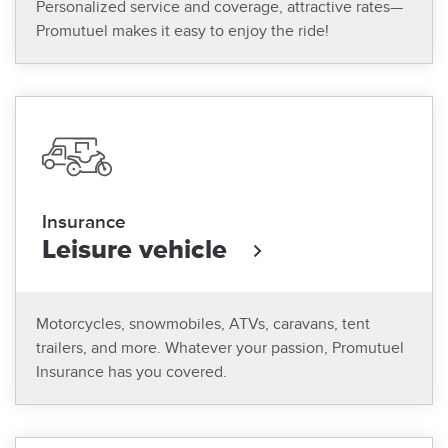
Personalized service and coverage, attractive rates—
Promutuel makes it easy to enjoy the ride!
Insurance
Leisure vehicle
Motorcycles, snowmobiles, ATVs, caravans, tent
trailers, and more. Whatever your passion, Promutuel
Insurance has you covered.