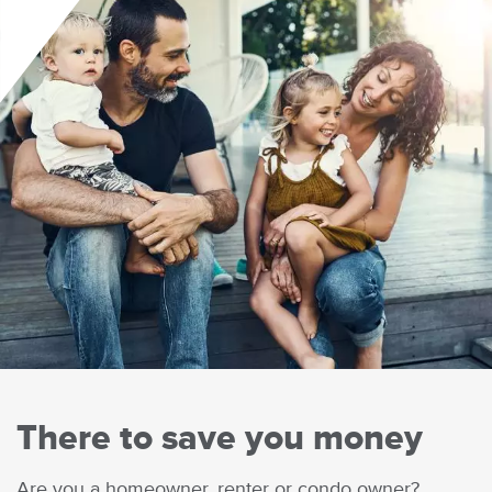
There to save you money
Body
Are you a homeowner, renter or condo owner?