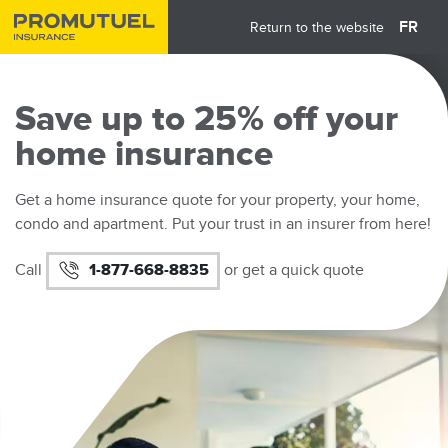
Skip
FR
Return to the website
to
main
content
Save up to 25% off your
home insurance
Get a home insurance quote for your property, your home,
condo and apartment. Put your trust in an insurer from here!
Call
1-877-668-8835
or get a quick quote